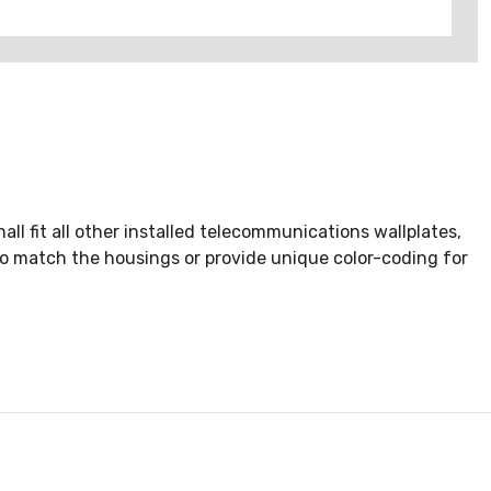
ll fit all other installed telecommunications wallplates,
 to match the housings or provide unique color-coding for