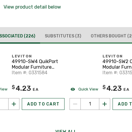
View product detail below
SSOCIATED
(226)
SUBSTITUTES
(3)
OTHERS BOUGHT
(2
LEVITON
LEVITON
49910-SW4 QuikPort
49910-SW2 Q
Modular Furniture
Modular Furn
Faceplace, 4-Port,
Item #: 0331584
Faceplace, 2-
Item #: 0331
White
White, Steel
4.23
4.23
$
$
View
Quick View
EA
EA
ADD TO CART
ADD 
VIEW ALL