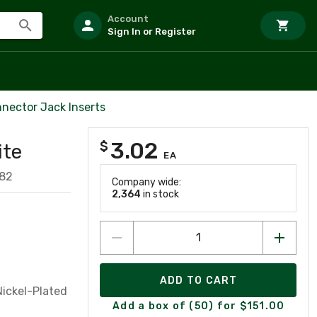
Account
Sign In or Register
nector Jack Inserts
3.02
$
ite
EA
82
Company wide:
2,364
in stock
ADD TO CART
Nickel-Plated
Add a box of (50) for $151.00