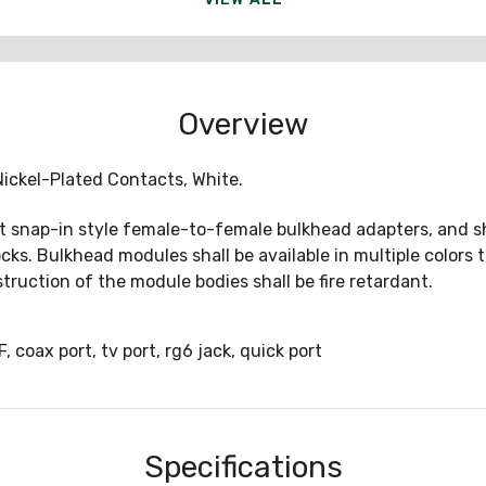
Overview
ickel-Plated Contacts, White.
t snap-in style female-to-female bulkhead adapters, and sha
ocks. Bulkhead modules shall be available in multiple colors
nstruction of the module bodies shall be fire retardant.
ax port, tv port, rg6 jack, quick port
Specifications