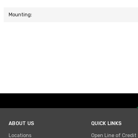
Mounting:
ABOUT US
QUICK LINKS
Locations
Open Line of Credit