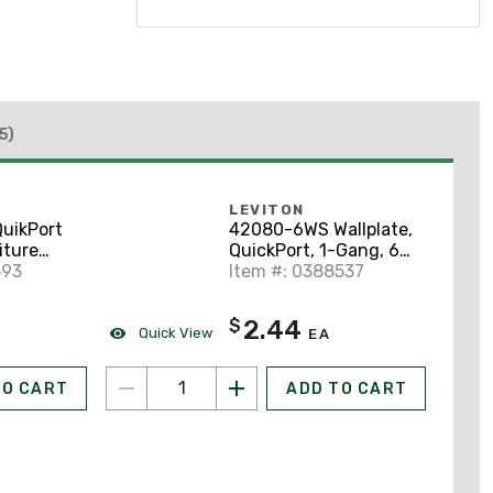
5)
LEVITON
uikPort
42080-6WS Wallplate,
iture
QuickPort, 1-Gang, 6-
Port,
593
Port, ID Windows,
Item #: 0388537
 Case
White
2.44
$
Quick View
EA
TO CART
ADD TO CART