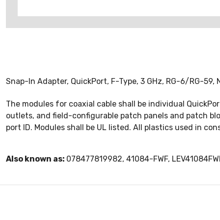
Snap-In Adapter, QuickPort, F-Type, 3 GHz, RG-6/RG-59, N
The modules for coaxial cable shall be individual QuickPor
outlets, and field-configurable patch panels and patch bl
port ID. Modules shall be UL listed. All plastics used in co
Also known as:
078477819982, 41084-FWF, LEV41084FWF, co