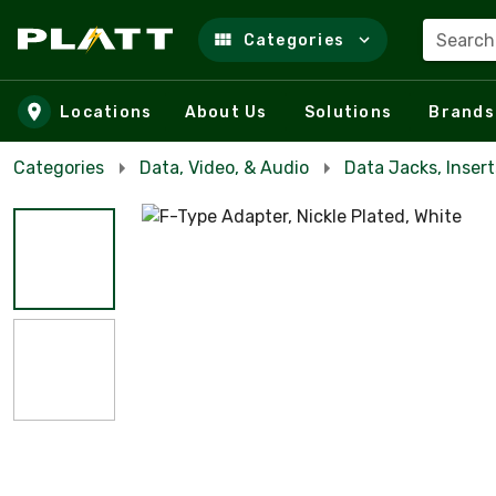
Search
Categories
Skip to main content
Locations
About Us
Solutions
Brands
Categories
Data, Video, & Audio
Data Jacks, Insert