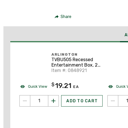
Share
A
ARLINGTON
TVBU505 Recessed
Entertainment Box, 2-
Gang, Non-Metallic
Item #: 0848921
19.21
$
Quick View
Quick 
EA
ADD TO CART