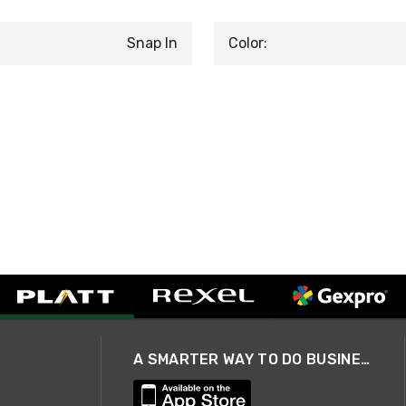
Snap In
Color:
A SMARTER WAY TO DO BUSINESS