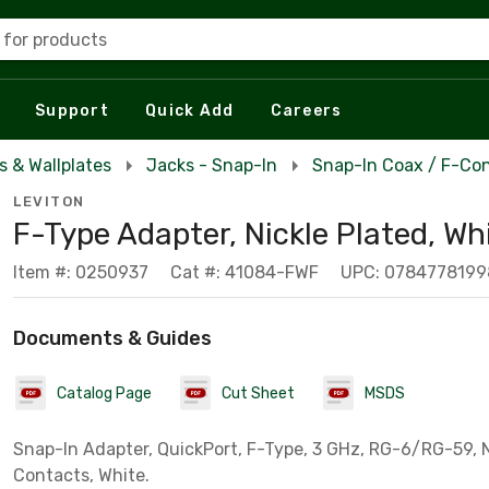
 for products
Support
Quick Add
Careers
s & Wallplates
Jacks - Snap-In
Snap-In Coax / F-Con
LEVITON
F-Type Adapter, Nickle Plated, Wh
Item #: 0250937
Cat #: 41084-FWF
UPC: 0784778199
Documents & Guides
Catalog Page
Cut Sheet
MSDS
Snap-In Adapter, QuickPort, F-Type, 3 GHz, RG-6/RG-59, 
Contacts, White.