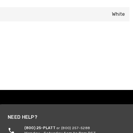
White
NEED HELP?
(800) 25-PLATT
or (800) 257-5288