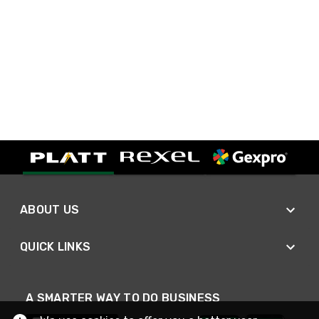
ABOUT US
QUICK LINKS
A SMARTER WAY TO DO BUSINESS