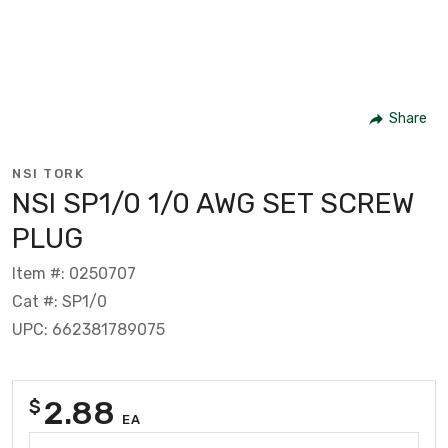
Share
NSI TORK
NSI SP1/0 1/0 AWG SET SCREW
PLUG
Item #: 0250707
Cat #: SP1/0
UPC: 662381789075
2.88
$
EA