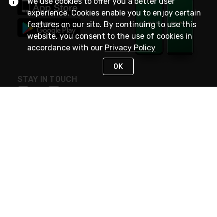
We use cookies to offer you a better user
experience. Cookies enable you to enjoy certain
features on our site. By continuing to use this
website, you consent to the use of cookies in
accordance with our
Privacy Policy
OK
STAY IN TOUCH
NEED HELP?
(800) 25-PLATT
or (800) 257-5288
Monday - Saturday 4am to 8pm PST
Live Chat
Monday - Saturday 4am to 8pm PST
Sunday 4am to 6pm PST, 365 days/year
Request Support