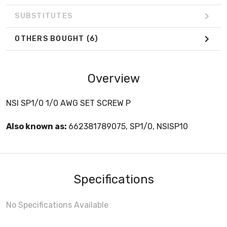
SUBSTITUTES
OTHERS BOUGHT
(6)
Overview
NSI SP1/0 1/0 AWG SET SCREW P
Also known as:
662381789075, SP1/0, NSISP10
Specifications
No Specifications Available