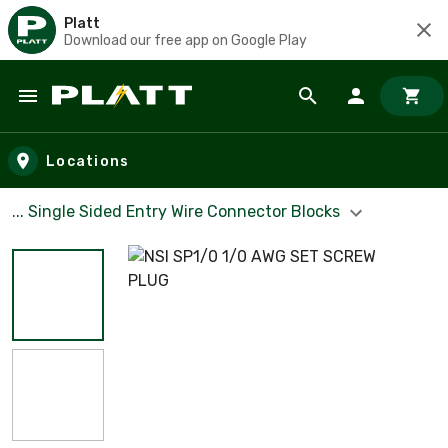
Platt
Download our free app on Google Play
Skip to main content
Locations
... Single Sided Entry Wire Connector Blocks