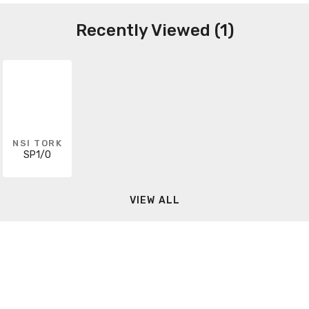
Recently Viewed (1)
NSI TORK
SP1/0
VIEW ALL