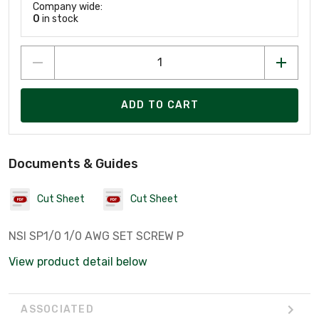
Company wide:
0
in stock
ADD TO CART
Documents & Guides
Cut Sheet
Cut Sheet
NSI SP1/0 1/0 AWG SET SCREW P
View product detail below
ASSOCIATED