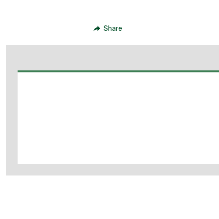
Share