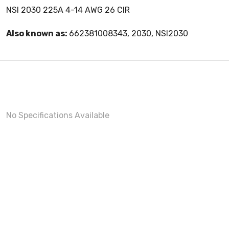
NSI 2030 225A 4-14 AWG 26 CIR
Also known as:
662381008343, 2030, NSI2030
No Specifications Available