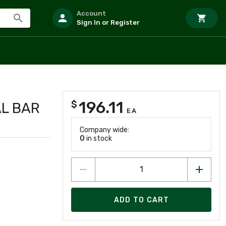
Account
Sign In or Register
196.11
$
AL BAR
EA
Company wide:
0
in stock
ADD TO CART