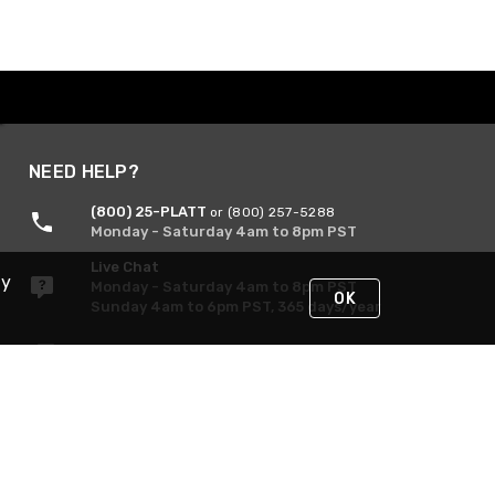
NEED HELP?
(800) 25-PLATT
or (800) 257-5288
Monday - Saturday 4am to 8pm PST
Live Chat
By
Monday - Saturday 4am to 8pm PST
OK
Sunday 4am to 6pm PST, 365 days/year
Request Support