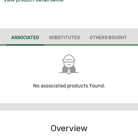
ASSOCIATED
SUBSTITUTES
OTHERS BOUGHT
No associated products found.
Overview