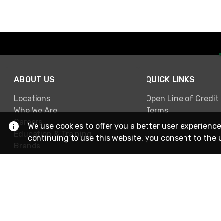
ABOUT US
QUICK LINKS
Locations
Open Line of Credit
Who We Are
Terms
Careers
We use cookies to offer you a better user experience
Education & Training
continuing to use this website, you consent to the 
Brands