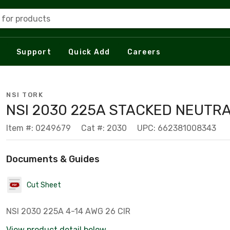
 for products
Support
Quick Add
Careers
NSI TORK
NSI 2030 225A STACKED NEUTR
Item #: 0249679
Cat #: 2030
UPC: 662381008343
Documents & Guides
Cut Sheet
NSI 2030 225A 4-14 AWG 26 CIR
View product detail below