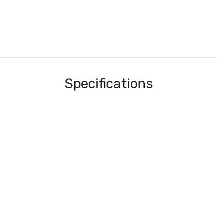
Specifications