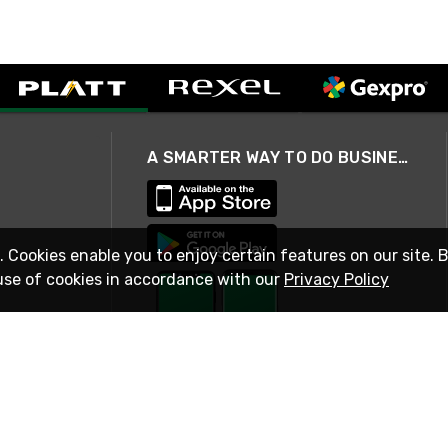
A SMARTER WAY TO DO BUSINESS
. Cookies enable you to enjoy certain features on our site. 
use of cookies in accordance with our
Privacy Policy
STAY IN TOUCH