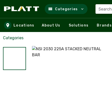
Search
Categories
Skip to main content
Locations
About Us
Solutions
Brands
Categories