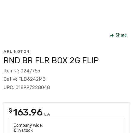
Share
ARLINGTON
RND BR FLR BOX 2G FLIP
Item #: 0247755
Cat #: FLB6242MB
UPC: 018997228048
163.96
$
EA
Company wide:
0
in stock