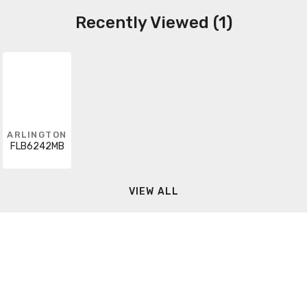
Recently Viewed (1)
ARLINGTON
FLB6242MB
VIEW ALL