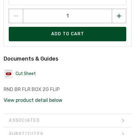
ADD TO CART
Documents & Guides
Cut Sheet
RND BR FLR BOX 2G FLIP
View product detail below
ASSOCIATED
SUBSTITUTES