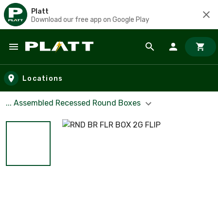
Platt
Download our free app on Google Play
Skip to main content
Locations
... Assembled Recessed Round Boxes