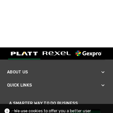
ABOUT US
QUICK LINKS
A SMARTER WAY TO DO BUSINESS
We use cookies to offer you a better user