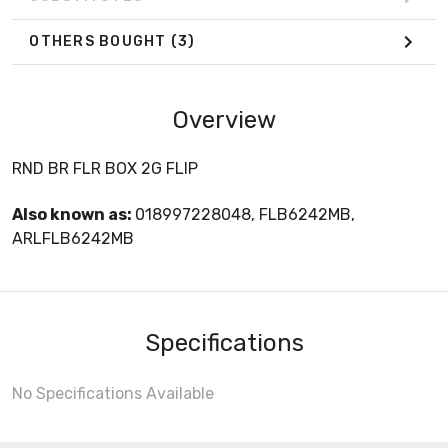
OTHERS BOUGHT
(3)
Overview
RND BR FLR BOX 2G FLIP
Also known as:
018997228048, FLB6242MB,
ARLFLB6242MB
Specifications
No Specifications Available