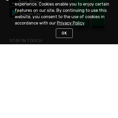
experience. Cookies enable you to enjoy certain
features on our site. By continuing to use this
website, you consent to the use of cookies in
accordance with our
Privacy Policy
OK
STAY IN TOUCH
NEED HELP?
(800) 25-PLATT
or (800) 257-5288
Monday - Saturday 4am to 8pm PST
Live Chat
Monday - Saturday 4am to 8pm PST
Sunday 4am to 6pm PST, 365 days/year
Request Support