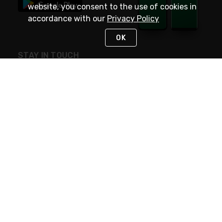
website, you consent to the use of cookies in
accordance with our
Privacy Policy
OK
STAY IN TOUCH
NEED HELP?
(800) 25-PLATT
or (800) 257-5288
Monday - Saturday 4am to 8pm PST
Live Chat
Monday - Saturday 4am to 8pm PST
Sunday 4am to 6pm PST, 365 days/year
Request Support
© 2026 Rexel
Terms of Use
Privacy
International Sites