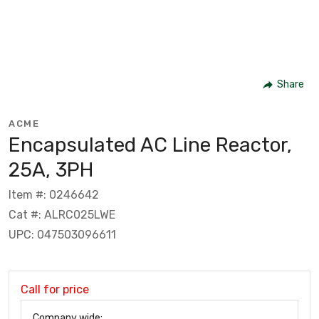
Share
ACME
Encapsulated AC Line Reactor,
25A, 3PH
Item #: 0246642
Cat #: ALRC025LWE
UPC: 047503096611
Call for price
Company wide: