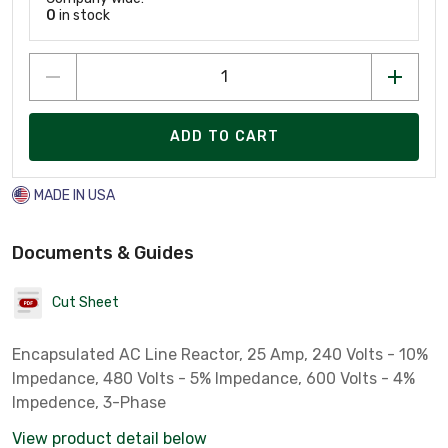
0
in stock
ADD TO CART
MADE IN USA
Documents & Guides
Cut Sheet
Encapsulated AC Line Reactor, 25 Amp, 240 Volts - 10%
Impedance, 480 Volts - 5% Impedance, 600 Volts - 4%
Impedence, 3-Phase
View product detail below