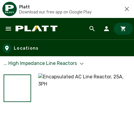
Platt
Download our free app on Google Play
Skip to main content
Locations
... High Impedance Line Reactors