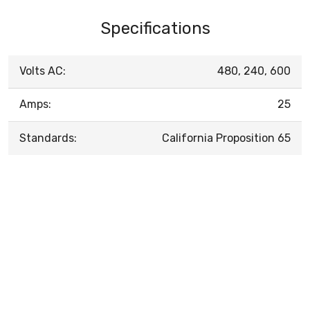
Specifications
Volts AC:
480, 240, 600
Amps:
25
Standards:
California Proposition 65