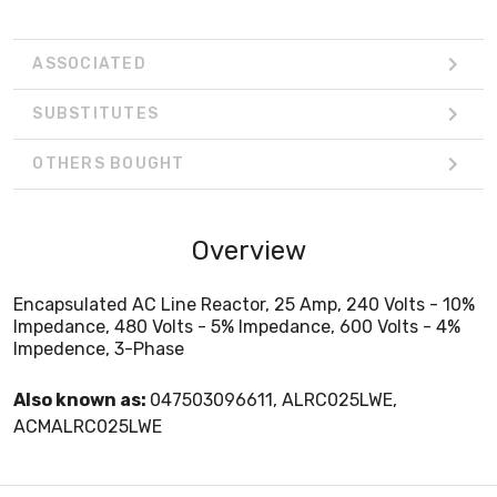
ASSOCIATED
SUBSTITUTES
OTHERS BOUGHT
Overview
Encapsulated AC Line Reactor, 25 Amp, 240 Volts - 10%
Impedance, 480 Volts - 5% Impedance, 600 Volts - 4%
Impedence, 3-Phase
Also known as:
047503096611, ALRC025LWE,
ACMALRC025LWE