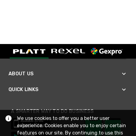
ABOUT US
QUICK LINKS
A SMARTER WAY TO DO BUSINESS
We use cookies to offer you a better user
experience. Cookies enable you to enjoy certain
features on our site. By continuing to use this