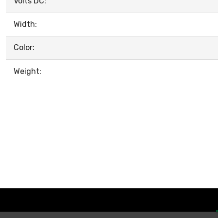
Volts DC:
Width:
Color:
Weight: