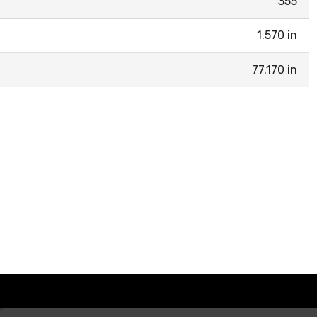
355
1.570 in
77.170 in