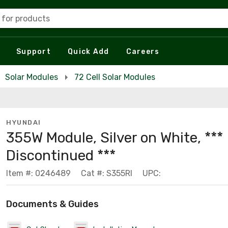
 for products
Support
Quick Add
Careers
Solar Modules
72 Cell Solar Modules
HYUNDAI
355W Module, Silver on White, ***
Discontinued ***
Item #: 0246489
Cat #: S355RI
UPC:
Documents & Guides