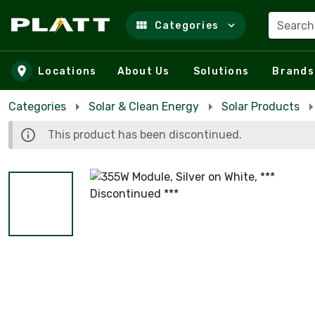
Search
Categories
Skip to main content
Locations
About Us
Solutions
Brands
Categories
Solar & Clean Energy
Solar Products
This product has been discontinued.