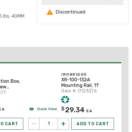
Discontinued
5 lbs, 40MM
IRONRIDGE
XR-100-132A
tion Box,
Mounting Rail, 11'
rew
Item #: 0123376
2" x 6"
577
29.34
$
Quick View
EA
EA
TO CART
ADD TO CART