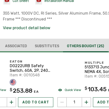
Cut Sheet
Installation Manual
355 Watt, 1000V DC, RI Series, Silver Aluminum Frame, 50.
Frame *** Discontinued ***
View product detail below
ASSOCIATED
SUBSTITUTES
OTHERS BOUGHT
(25)
EATON
MULTIPLE
DG222URB Safety
5133713 Junc
Switch, 60A, 2P, 240V,
NEMA 4X, Sc
Type DG, Non-Fusible,
Item #: 0010548
Cover, 12" x 1
Item #: 0051
NEMA 3R
103.45
$
253.88
$
View
Quick View
EA
ADD TO CART
ADD 