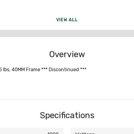
VIEW ALL
Overview
5 lbs, 40MM Frame *** Discontinued ***
Specifications