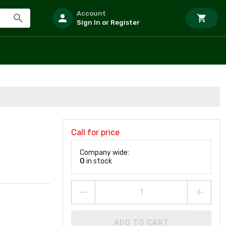
Account
Sign In or Register
Call for price
Company wide:
0
in stock
ADD TO CART