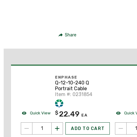
Share
ENPHASE
Q-12-10-240 Q
Portrait Cable
Item #: 0231854
22.49
$
Quick View
Quick 
EA
ADD TO CART