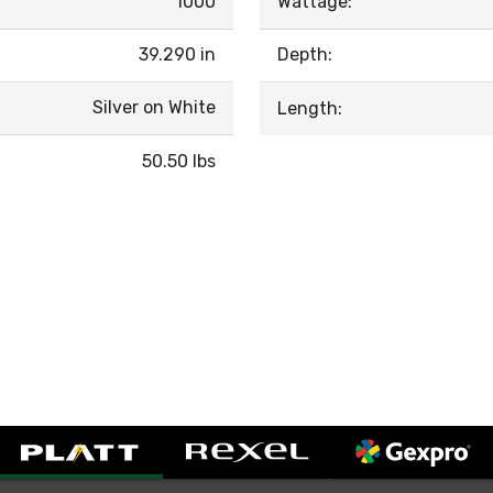
1000
Wattage:
39.290 in
Depth:
Silver on White
Length:
50.50 lbs