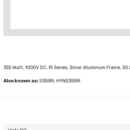
355 Watt, 1000V DC, RI Series, Silver Aluminum Frame, 50.
Also known as:
S355RI, HYNS355RI