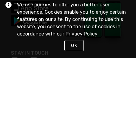
We use cookies to offer you a better user
experience. Cookies enable you to enjoy certain
features on our site. By continuing to use this
website, you consent to the use of cookies in
accordance with our
Privacy Policy
OK
STAY IN TOUCH
NEED HELP?
(800) 25-PLATT
or (800) 257-5288
Monday - Saturday 4am to 8pm PST
Live Chat
Monday - Saturday 4am to 8pm PST
Sunday 4am to 6pm PST, 365 days/year
Request Support