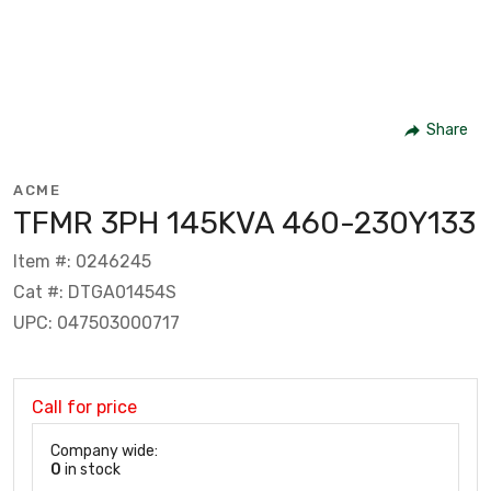
Share
ACME
TFMR 3PH 145KVA 460-230Y133
Item #: 0246245
Cat #: DTGA01454S
UPC: 047503000717
Call for price
Company wide:
0
in stock