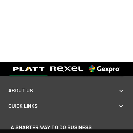
ABOUT US
QUICK LINKS
A SMARTER WAY TO DO BUSINESS