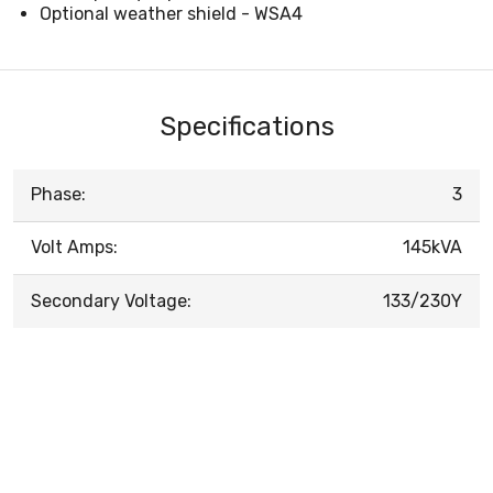
Optional weather shield - WSA4
Specifications
Phase:
3
Volt Amps:
145kVA
Secondary Voltage:
133/230Y