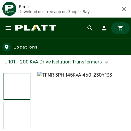
Platt
Download our free app on Google Play
Skip to main content
Locations
... 101 - 200 KVA Drive Isolation Transformers