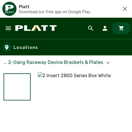
Platt
Download our free app on Google Play
Skip to main content
Locations
... 2-Gang Raceway Device Brackets & Plates