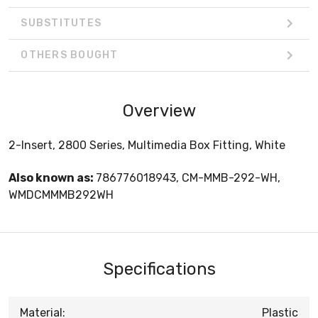
SUBSTITUTES
OTHERS BOUGHT
Overview
2-Insert, 2800 Series, Multimedia Box Fitting, White
Also known as:
786776018943, CM-MMB-292-WH,
WMDCMMMB292WH
Specifications
Material:
Plastic