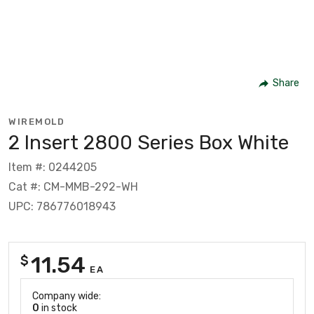
Share
WIREMOLD
2 Insert 2800 Series Box White
Item #: 0244205
Cat #: CM-MMB-292-WH
UPC: 786776018943
11.54
$
EA
Company wide:
0
in stock