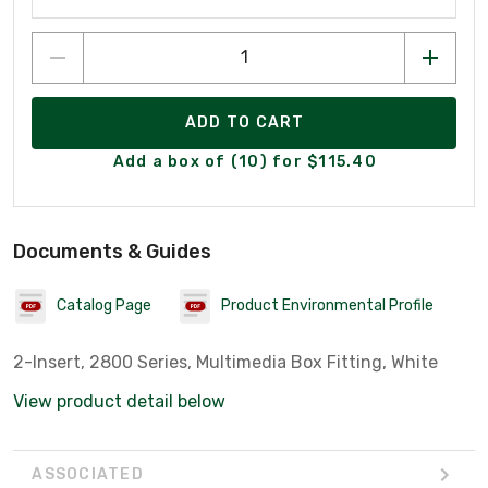
ADD TO CART
Add a box of (10) for $115.40
Documents & Guides
Catalog Page
Product Environmental Profile
2-Insert, 2800 Series, Multimedia Box Fitting, White
View product detail below
ASSOCIATED