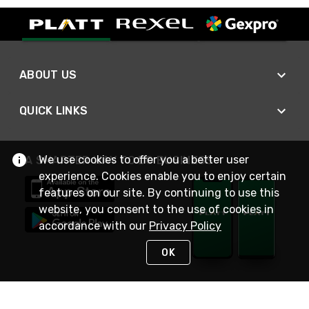
ABOUT US
QUICK LINKS
We use cookies to offer you a better user
A SMARTER WAY TO DO BUSINESS
experience. Cookies enable you to enjoy certain
features on our site. By continuing to use this
website, you consent to the use of cookies in
accordance with our
Privacy Policy
OK
STAY IN TOUCH