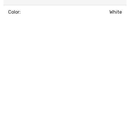
Color:
White