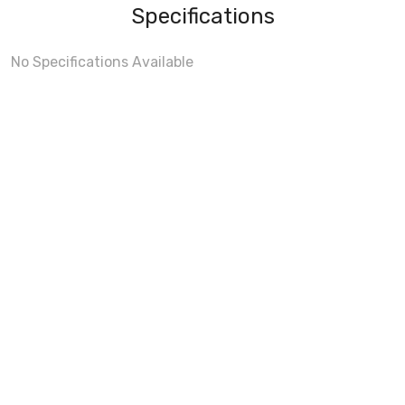
Specifications
No Specifications Available