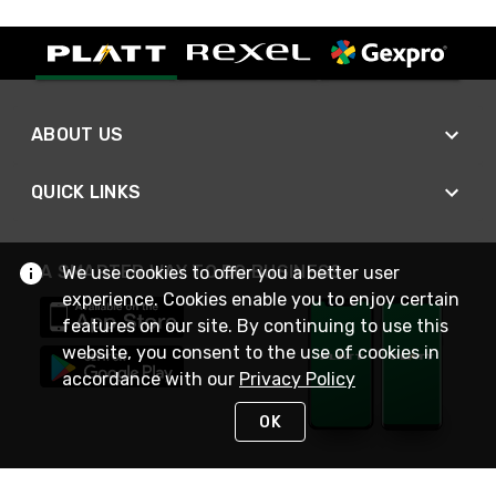
ABOUT US
QUICK LINKS
A SMARTER WAY TO DO BUSINESS
We use cookies to offer you a better user
experience. Cookies enable you to enjoy certain
features on our site. By continuing to use this
website, you consent to the use of cookies in
accordance with our
Privacy Policy
OK
STAY IN TOUCH