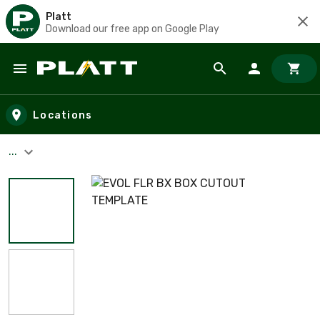
Platt
Download our free app on Google Play
Skip to main content
Locations
...