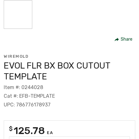
Share
WIREMOLD
EVOL FLR BX BOX CUTOUT
TEMPLATE
Item #: 0244028
Cat #: EFB-TEMPLATE
UPC: 786776178937
125.78
$
EA