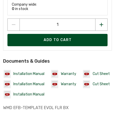
Company wide:
0
in stock
ADD TO CART
Documents & Guides
Installation Manual
Warranty
Cut Sheet
Installation Manual
Warranty
Cut Sheet
Installation Manual
WMD EFB-TEMPLATE EVOL FLR BX