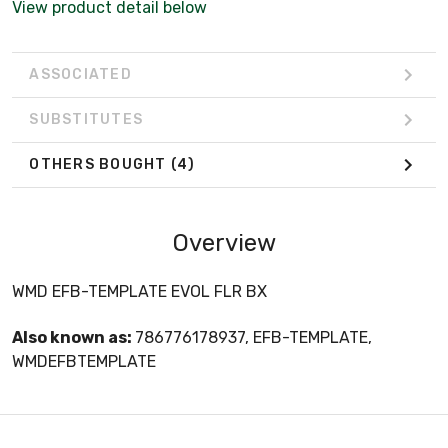
View product detail below
ASSOCIATED
SUBSTITUTES
OTHERS BOUGHT
(4)
Overview
WMD EFB-TEMPLATE EVOL FLR BX
Also known as:
786776178937, EFB-TEMPLATE,
WMDEFBTEMPLATE