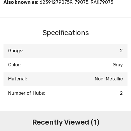
Also known as:
625912790759, 79075, RAK79075
Specifications
Gangs:
2
Color:
Gray
Material:
Non-Metallic
Number of Hubs:
2
Recently Viewed (1)