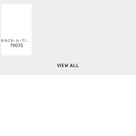
RACK-A-TIERS
79075
VIEW ALL