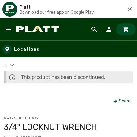
Platt
Download our free app on Google Play
Skip to main content
Locations
...
This product has been discontinued.
Share
RACK-A-TIERS
3/4" LOCKNUT WRENCH