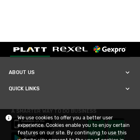
ABOUT US
QUICK LINKS
A SMARTER WAY TO DO BUSINESS
We use cookies to offer you a better user
experience. Cookies enable you to enjoy certain
features on our site. By continuing to use this