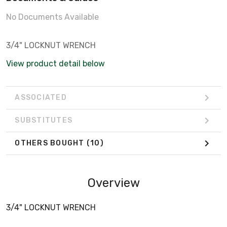
No Documents Available
3/4" LOCKNUT WRENCH
View product detail below
ASSOCIATED
SUBSTITUTES
OTHERS BOUGHT
(10)
Overview
3/4" LOCKNUT WRENCH