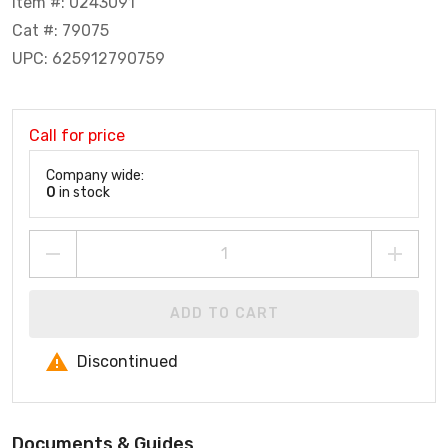
Item #: 0243091
Cat #: 79075
UPC: 625912790759
Call for price
Company wide:
0
in stock
ADD TO CART
Discontinued
Documents & Guides