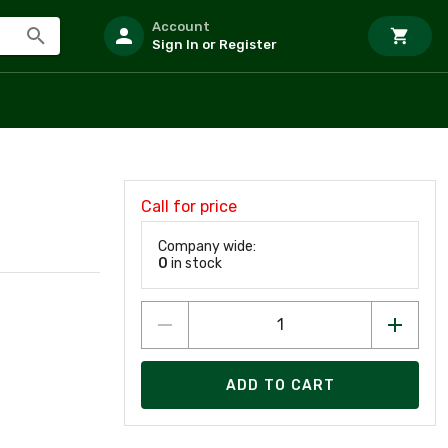
Account
Sign In or Register
Call for price
Company wide:
0
in stock
ADD TO CART