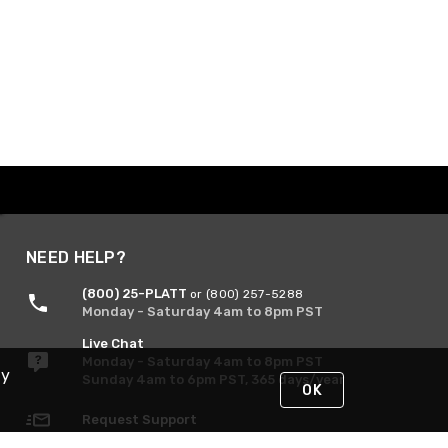
NEED HELP?
(800) 25-PLATT
or (800) 257-5288
Monday - Saturday 4am to 8pm PST
Live Chat
Monday - Saturday 4am to 8pm PST
By
Sunday 4am to 6pm PST, 365 days/year
OK
Request Support