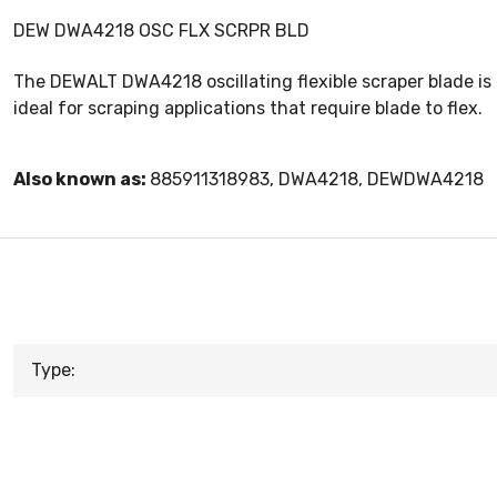
DEW DWA4218 OSC FLX SCRPR BLD
The DEWALT DWA4218 oscillating flexible scraper blade is d
ideal for scraping applications that require blade to flex.
Also known as:
885911318983, DWA4218, DEWDWA4218
Type: