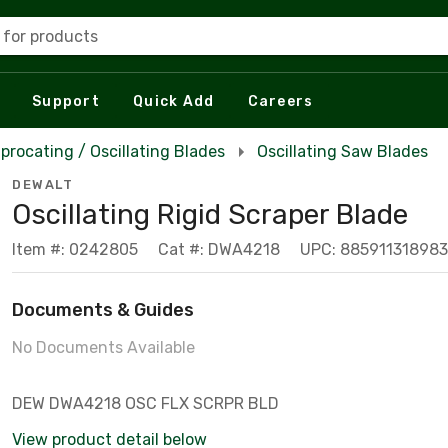
 for products
Support
Quick Add
Careers
procating / Oscillating Blades
Oscillating Saw Blades
DEWALT
Oscillating Rigid Scraper Blade
Item #: 0242805
Cat #: DWA4218
UPC: 885911318983
Documents & Guides
No Documents Available
DEW DWA4218 OSC FLX SCRPR BLD
View product detail below