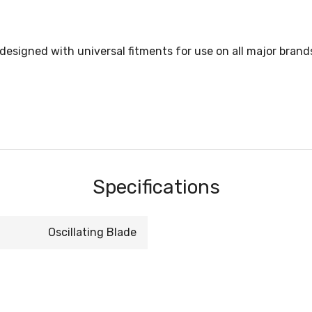
esigned with universal fitments for use on all major brands o
Specifications
Oscillating Blade