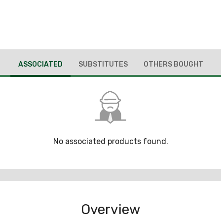
ASSOCIATED
SUBSTITUTES
OTHERS BOUGHT
No associated products found.
Overview