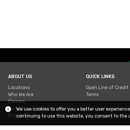
ABOUT US
QUICK LINKS
Locations
Open Line of Credit
Who We Are
Terms
Careers
Education & Training
We use cookies to offer you a better user experience
Brands
continuing to use this website, you consent to the 