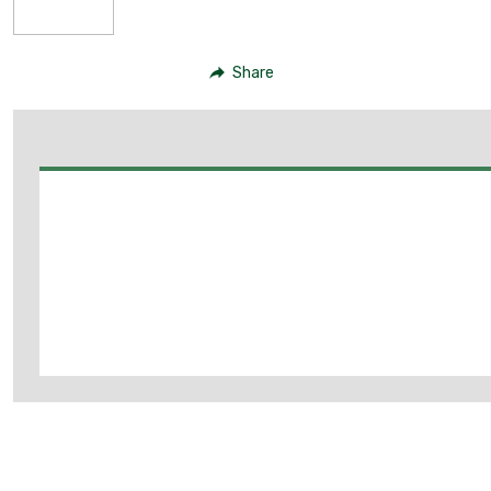
Share