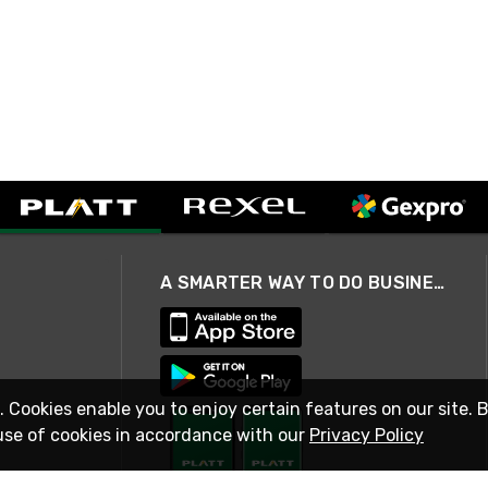
A SMARTER WAY TO DO BUSINESS
. Cookies enable you to enjoy certain features on our site. 
use of cookies in accordance with our
Privacy Policy