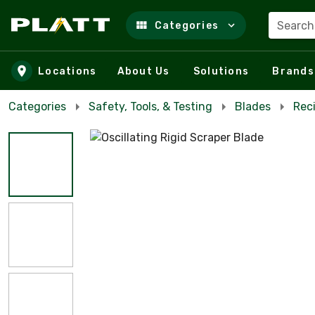
Search
Categories
Skip to main content
Locations
About Us
Solutions
Brands
Categories
Safety, Tools, & Testing
Blades
Reci