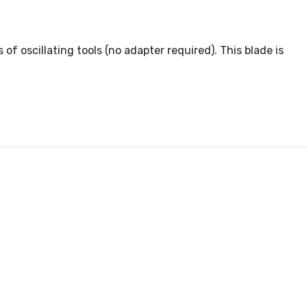
f oscillating tools (no adapter required). This blade is