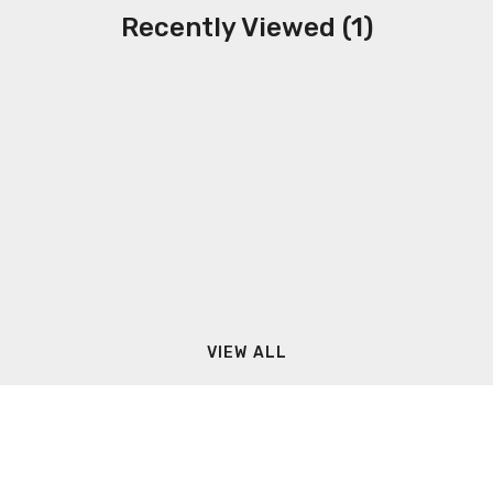
Recently Viewed (1)
VIEW ALL