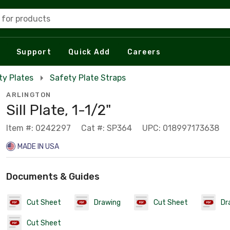
 for products
Support
Quick Add
Careers
ty Plates
Safety Plate Straps
ARLINGTON
Sill Plate, 1-1/2"
Item #: 0242297
Cat #: SP364
UPC: 018997173638
MADE IN USA
Documents & Guides
Cut Sheet
Drawing
Cut Sheet
Dr
Cut Sheet