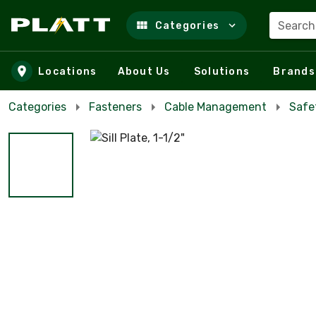
Search
Categories
Skip to main content
Locations
About Us
Solutions
Brands
Categories
Fasteners
Cable Management
Safe