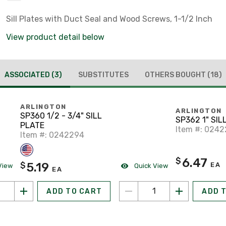
Sill Plates with Duct Seal and Wood Screws, 1-1/2 Inch
View product detail below
ASSOCIATED
(3)
SUBSTITUTES
OTHERS BOUGHT
(18)
ARLINGTON
ARLINGTON
SP360 1/2 - 3/4" SILL
SP362 1" SIL
PLATE
Item #: 024
Item #: 0242294
6.47
$
5.19
$
EA
View
Quick View
EA
ADD TO CART
ADD 