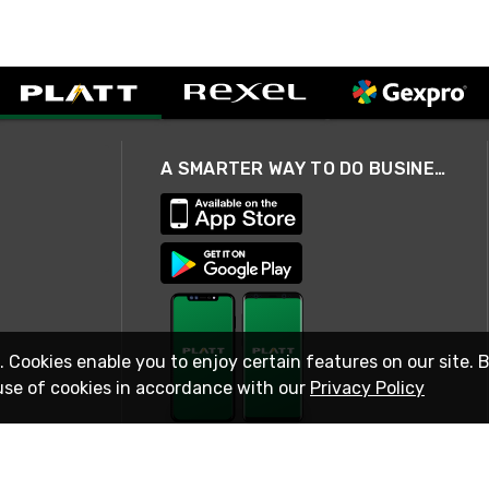
A SMARTER WAY TO DO BUSINESS
. Cookies enable you to enjoy certain features on our site. 
use of cookies in accordance with our
Privacy Policy
STAY IN TOUCH