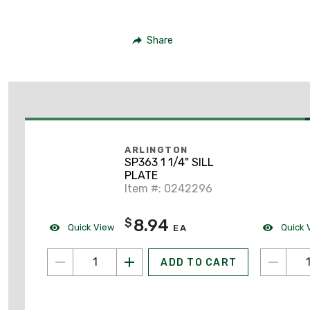
Share
ARLINGTON
SP363 1 1/4" SILL
PLATE
Item #: 0242296
8.94
$
Quick View
Quick 
EA
ADD TO CART