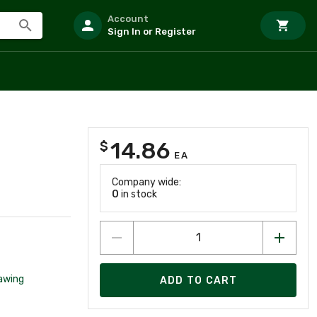
Account
Sign In or Register
14.86
$
EA
Company wide:
0
in stock
awing
ADD TO CART