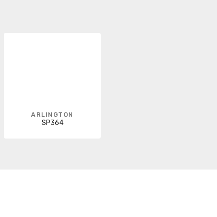
ARLINGTON
SP364