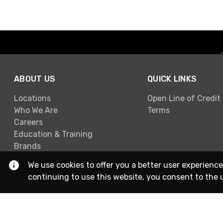
ABOUT US
QUICK LINKS
Locations
Open Line of Credit
Who We Are
Terms
Careers
Education & Training
Brands
We use cookies to offer you a better user experience
continuing to use this website, you consent to the 