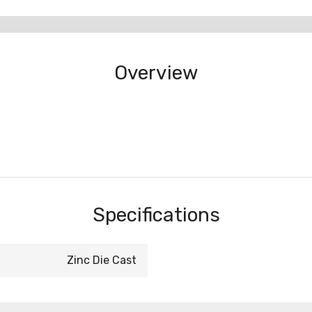
Overview
Specifications
Zinc Die Cast