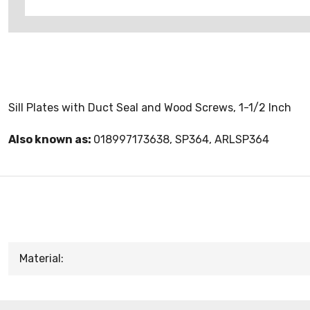
Sill Plates with Duct Seal and Wood Screws, 1-1/2 Inch
Also known as:
018997173638, SP364, ARLSP364
Material: