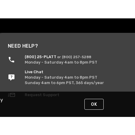
NEED HELP?
(800) 25-PLATT
or (800) 257-5288
Monday - Saturday 4am to 8pm PST
Live Chat
Monday - Saturday 4am to 8pm PST
Sunday 4am to 6pm PST, 365 days/year
Request Support
By
OK