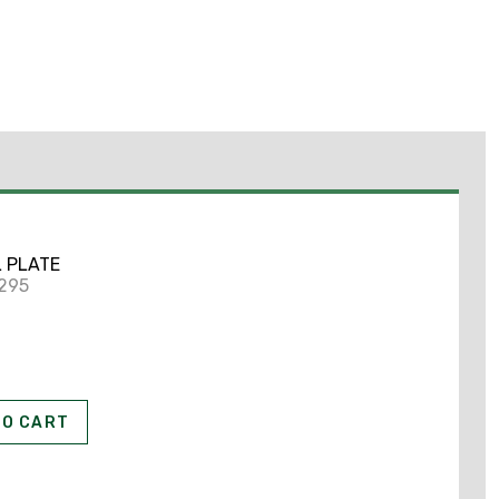
L PLATE
2295
TO CART