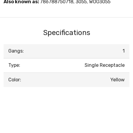
Also known as:
786788750718, 3055, WOO3055
Specifications
Gangs:
1
Type:
Single Receptacle
Color:
Yellow