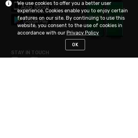
We use cookies to offer you a better user
experience. Cookies enable you to enjoy certain
features on our site. By continuing to use this
website, you consent to the use of cookies in
accordance with our
Privacy Policy
OK
STAY IN TOUCH
NEED HELP?
(800) 25-PLATT
or (800) 257-5288
Monday - Saturday 4am to 8pm PST
Live Chat
Monday - Saturday 4am to 8pm PST
Sunday 4am to 6pm PST, 365 days/year
Request Support