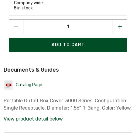
Company wide:
5
in stock
ADD TO CART
Documents & Guides
Catalog Page
Portable Outlet Box Cover. 3000 Series. Configuration:
Single Receptacle, Diameter: 1.56". 1-Gang. Color: Yellow.
View product detail below