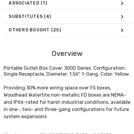
ASSOCIATED
(1)
SUBSTITUTES
(4)
OTHERS BOUGHT
(25)
Overview
Portable Outlet Box Cover. 3000 Series. Configuration:
Single Receptacle, Diameter: 1.56". 1-Gang. Color: Yellow.
Providing 30% more wiring space over FS boxes,
Woodhead Watertite non-metallic FD boxes are NEMA-
and IP66-rated for harsh industrial conditions, available
in one-, two- and three-gang configurations for future
system expansions