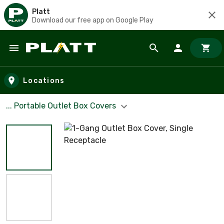
Platt
Download our free app on Google Play
Skip to main content
Locations
... Portable Outlet Box Covers