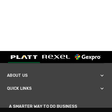
ABOUT US
QUICK LINKS
A SMARTER WAY TO DO BUSINESS