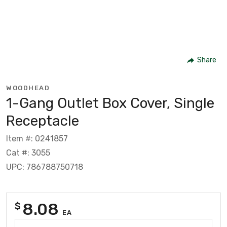
Share
WOODHEAD
1-Gang Outlet Box Cover, Single
Receptacle
Item #: 0241857
Cat #: 3055
UPC: 786788750718
8.08
$
EA