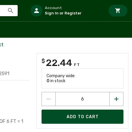
Account
Sign In or Register
ct
22.44
$
FT
2591
Company wide:
0
in stock
ADD TO CART
F 6 FT = 1