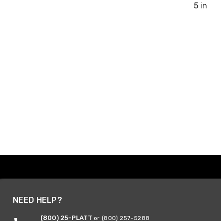
5 in
NEED HELP?
(800) 25-PLATT
or (800) 257-5288