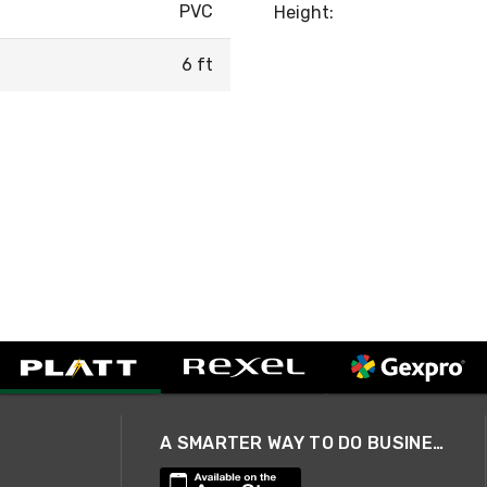
PVC
Height:
6 ft
A SMARTER WAY TO DO BUSINESS