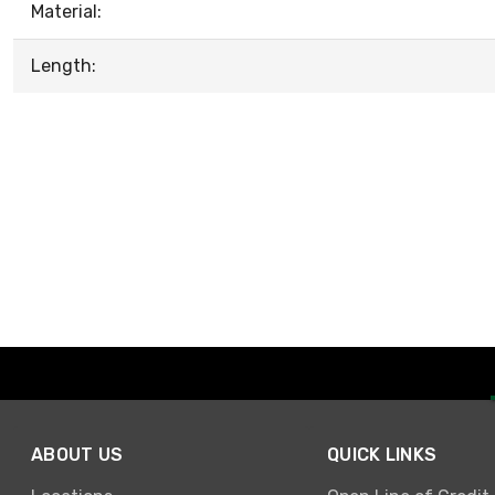
Material:
Length:
ABOUT US
QUICK LINKS