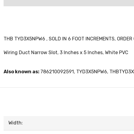
THB TYD3X5NPW6 , SOLD IN 6 FOOT INCREMENTS, ORDER O
Wiring Duct Narrow Slot, 3 Inches x 5 Inches, White PVC
Also known as:
786210092591, TYD3X5NPW6, THBTYD3
Width: