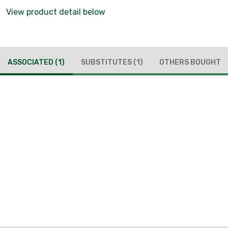
View product detail below
ASSOCIATED
(1)
SUBSTITUTES
(1)
OTHERS BOUGHT