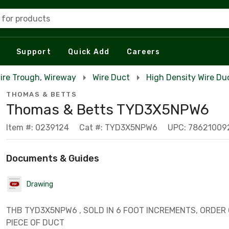
 for products
Support
Quick Add
Careers
Wire Trough, Wireway
Wire Duct
High Density Wire Du
THOMAS & BETTS
Thomas & Betts TYD3X5NPW6
Item #: 0239124
Cat #: TYD3X5NPW6
UPC: 78621009
Documents & Guides
Drawing
THB TYD3X5NPW6 , SOLD IN 6 FOOT INCREMENTS, ORDER O
PIECE OF DUCT