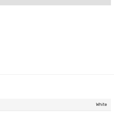
White