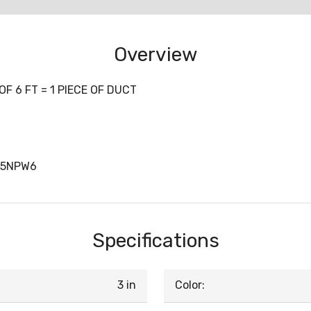
Overview
F 6 FT = 1 PIECE OF DUCT
X5NPW6
Specifications
3 in
Color: