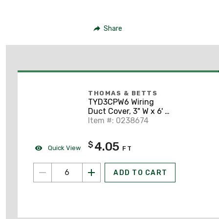
Share
THOMAS & BETTS
TYD3CPW6 Wiring
Duct Cover, 3" W x 6' L,
PVC, White
Item #: 0238674
4.05
$
Quick View
FT
ADD TO CART