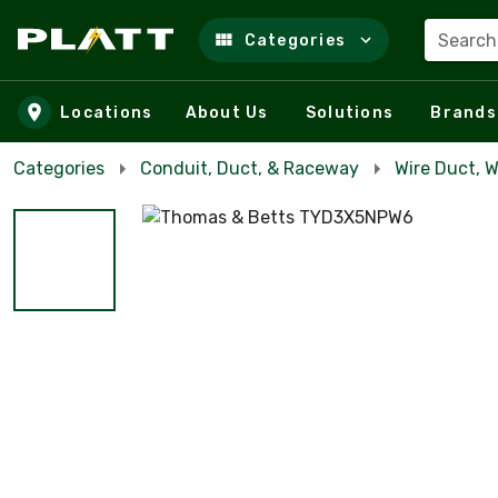
Search
Categories
Skip to main content
Locations
About Us
Solutions
Brands
Categories
Conduit, Duct, & Raceway
Wire Duct, 