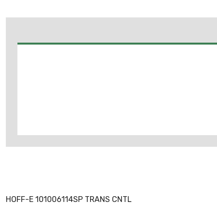
HOFF-E 101006114SP TRANS CNTL