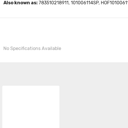
Also known as:
783510218911, 101006114SP, HOF101006
No Specifications Available