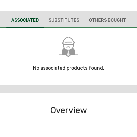
ASSOCIATED
SUBSTITUTES
OTHERS BOUGHT
No associated products found.
Overview