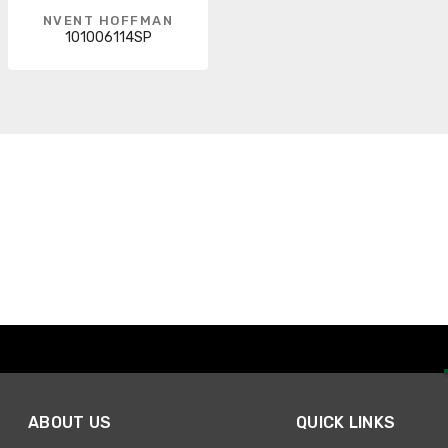
NVENT HOFFMAN
101006114SP
ABOUT US
QUICK LINKS