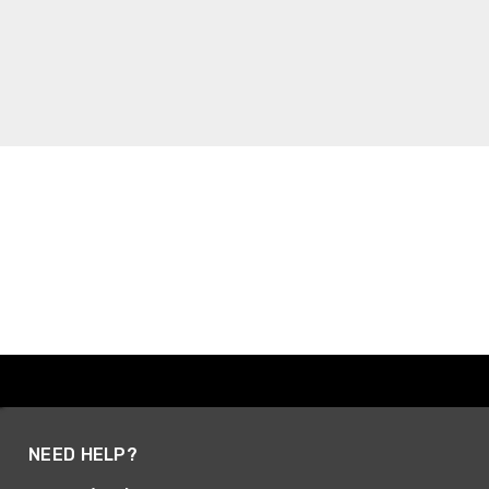
NEED HELP?