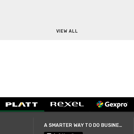
VIEW ALL
A SMARTER WAY TO DO BUSINESS