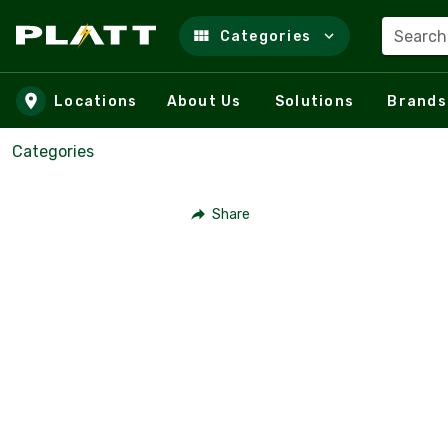
Search
Categories
Skip to main content
Locations
About Us
Solutions
Brands
Categories
Share