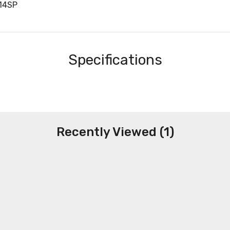
114SP
Specifications
Recently Viewed (1)