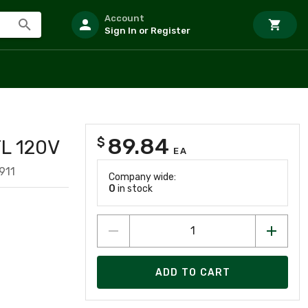
Account
Sign In or Register
89.84
$
L 120V
EA
911
Company wide:
0
in stock
ADD TO CART