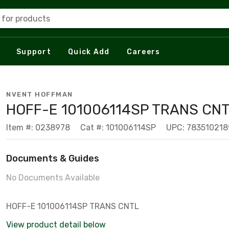
 for products
Support
Quick Add
Careers
NVENT HOFFMAN
HOFF-E 101006114SP TRANS CNT
Item #: 0238978
Cat #: 101006114SP
UPC: 783510218
Documents & Guides
No Documents Available
HOFF-E 101006114SP TRANS CNTL
View product detail below