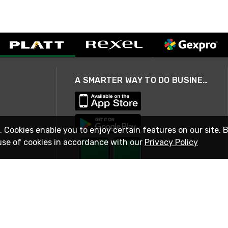
A SMARTER WAY TO DO BUSINESS
. Cookies enable you to enjoy certain features on our site. 
use of cookies in accordance with our
Privacy Policy
STAY IN TOUCH