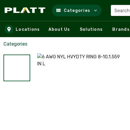
Search
Categories
Skip to main content
Locations
About Us
Solutions
Brands
Categories