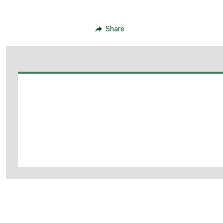
Share