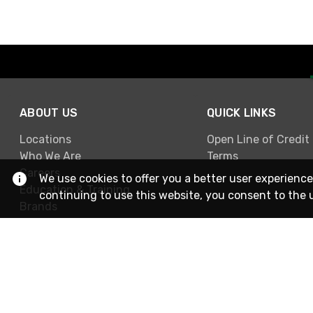
ABOUT US
QUICK LINKS
Locations
Open Line of Credit
Who We Are
Terms
Careers
We use cookies to offer you a better user experience
Education & Training
continuing to use this website, you consent to the 
Brands