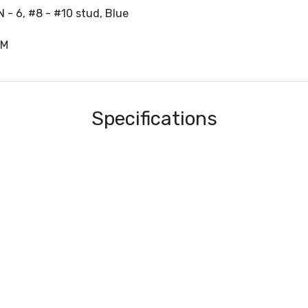
 - 6, #8 - #10 stud, Blue
1M
Specifications