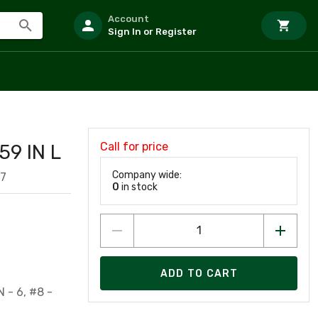
Account
Sign In or Register
Call for price
59 IN L
Company wide:
17
0
in stock
ADD TO CART
 - 6, #8 -