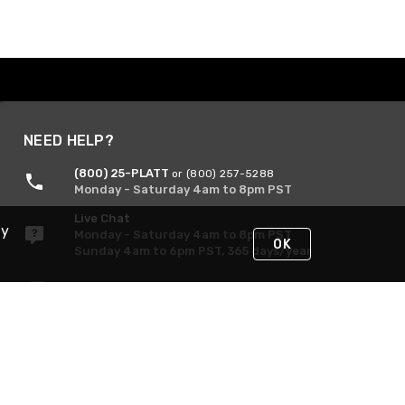
NEED HELP?
(800) 25-PLATT
or (800) 257-5288
Monday - Saturday 4am to 8pm PST
Live Chat
By
Monday - Saturday 4am to 8pm PST
OK
Sunday 4am to 6pm PST, 365 days/year
Request Support