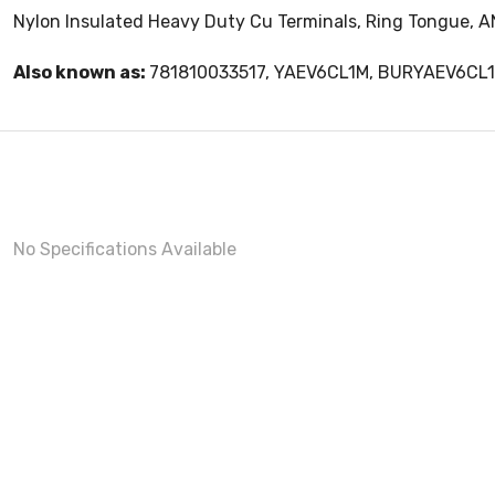
Nylon Insulated Heavy Duty Cu Terminals, Ring Tongue, AN
Also known as:
781810033517, YAEV6CL1M, BURYAEV6CL
No Specifications Available