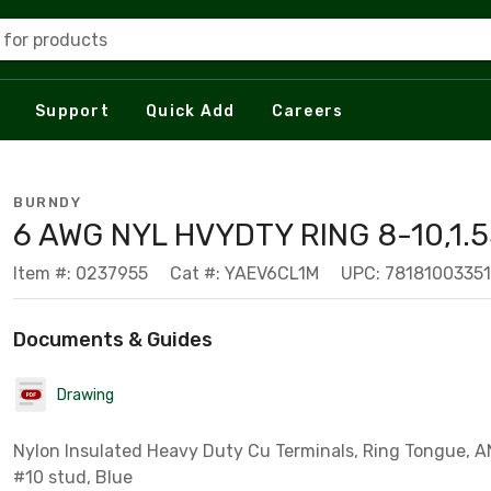
 for products
Support
Quick Add
Careers
BURNDY
6 AWG NYL HVYDTY RING 8-10,1.5
Item #: 0237955
Cat #: YAEV6CL1M
UPC: 7818100335
Documents & Guides
Drawing
Nylon Insulated Heavy Duty Cu Terminals, Ring Tongue, AN
#10 stud, Blue