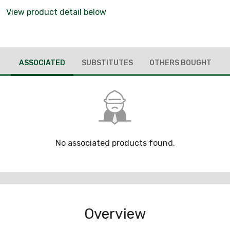
View product detail below
ASSOCIATED
SUBSTITUTES
OTHERS BOUGHT
No associated products found.
Overview