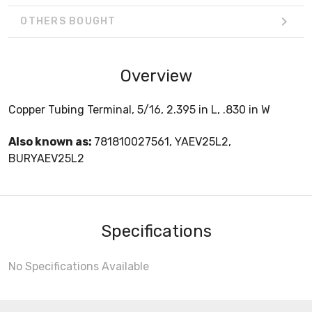
OTHERS BOUGHT
Overview
Copper Tubing Terminal, 5/16, 2.395 in L, .830 in W
Also known as:
781810027561, YAEV25L2,
BURYAEV25L2
Specifications
No Specifications Available