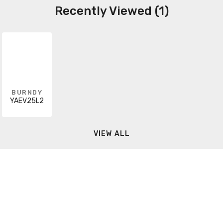
Recently Viewed (1)
BURNDY
YAEV25L2
VIEW ALL