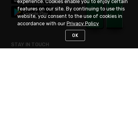
experience. Cookies enable you to enjoy certain
features on our site. By continuing to use this
website, you consent to the use of cookies in
accordance with our
Privacy Policy
OK
STAY IN TOUCH
NEED HELP?
(800) 25-PLATT
or (800) 257-5288
Monday - Saturday 4am to 8pm PST
Live Chat
Monday - Saturday 4am to 8pm PST
Sunday 4am to 6pm PST, 365 days/year
Request Support