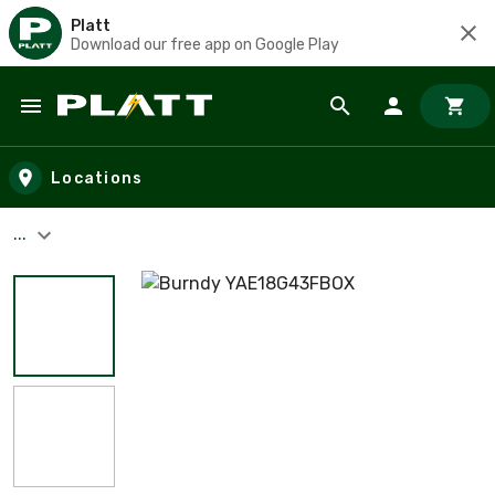
Platt
Download our free app on Google Play
Skip to main content
Locations
...