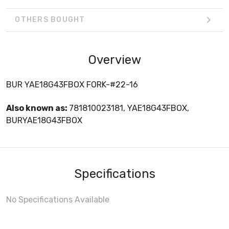
OTHERS BOUGHT
Overview
BUR YAE18G43FBOX FORK-#22-16
Also known as:
781810023181, YAE18G43FBOX,
BURYAE18G43FBOX
Specifications
No Specifications Available