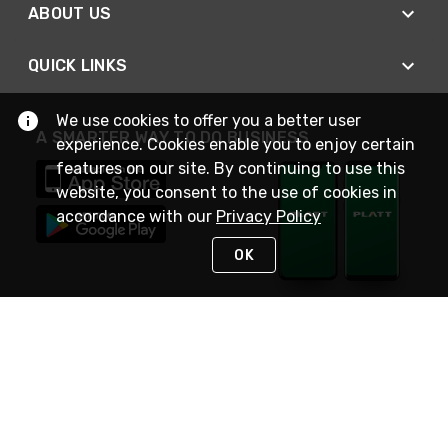
ABOUT US
QUICK LINKS
We use cookies to offer you a better user
A SMARTER WAY TO DO BUSINESS
experience. Cookies enable you to enjoy certain
features on our site. By continuing to use this
website, you consent to the use of cookies in
accordance with our
Privacy Policy
OK
STAY IN TOUCH
NEED HELP?