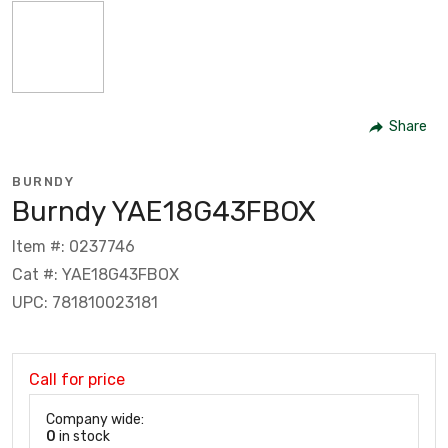
Share
BURNDY
Burndy YAE18G43FBOX
Item #: 0237746
Cat #: YAE18G43FBOX
UPC: 781810023181
Call for price
Company wide:
0
in stock