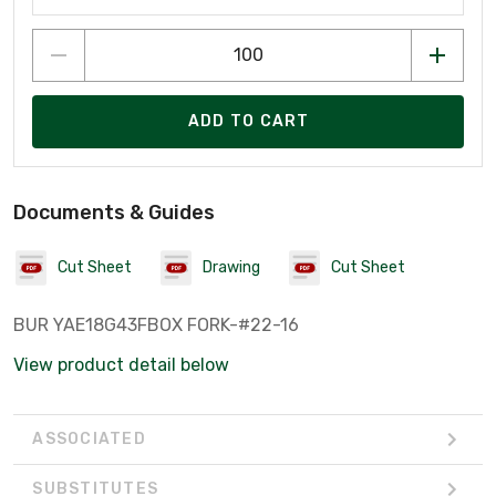
ADD TO CART
Documents & Guides
Cut Sheet
Drawing
Cut Sheet
BUR YAE18G43FBOX FORK-#22-16
View product detail below
ASSOCIATED
SUBSTITUTES