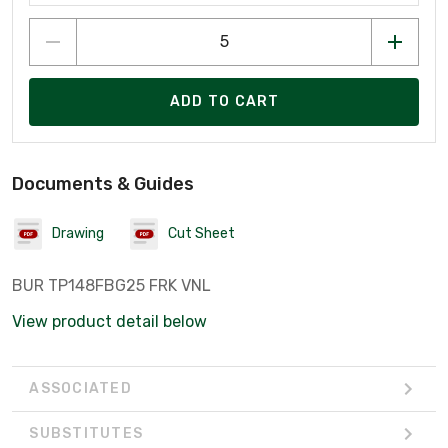
ADD TO CART
Documents & Guides
Drawing
Cut Sheet
BUR TP148FBG25 FRK VNL
View product detail below
ASSOCIATED
SUBSTITUTES