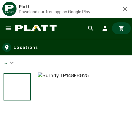
Platt
Download our free app on Google Play
Skip to main content
Locations
...