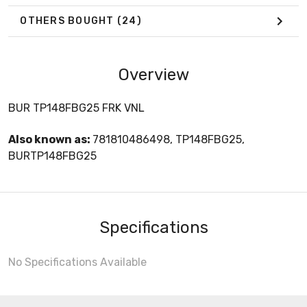
OTHERS BOUGHT
(24)
Overview
BUR TP148FBG25 FRK VNL
Also known as:
781810486498, TP148FBG25,
BURTP148FBG25
Specifications
No Specifications Available