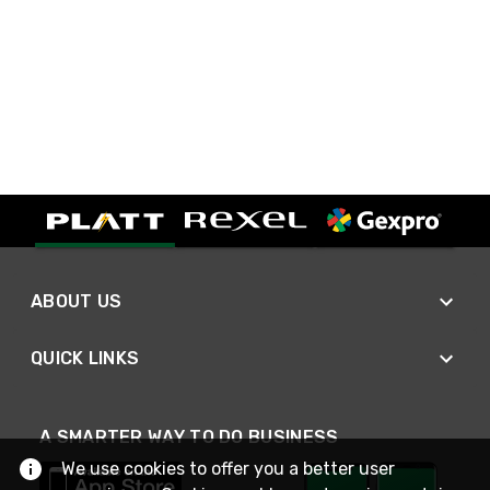
ABOUT US
QUICK LINKS
A SMARTER WAY TO DO BUSINESS
We use cookies to offer you a better user