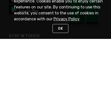
experience. Cookies enable you to enjoy certain
features on our site. By continuing to use this
website, you consent to the use of cookies in
accordance with our
Privacy Policy
OK
STAY IN TOUCH
NEED HELP?
(800) 25-PLATT
or (800) 257-5288
Monday - Saturday 4am to 8pm PST
Live Chat
Monday - Saturday 4am to 8pm PST
Sunday 4am to 6pm PST, 365 days/year
Request Support