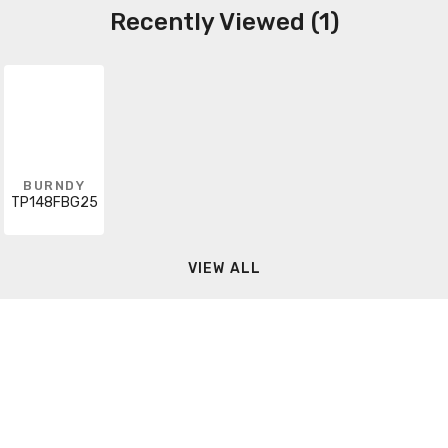
Recently Viewed (1)
BURNDY
TP148FBG25
VIEW ALL