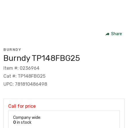
Share
BURNDY
Burndy TP148FBG25
Item #: 0236964
Cat #: TP148FBG25
UPC: 781810486498
Call for price
Company wide:
0
in stock