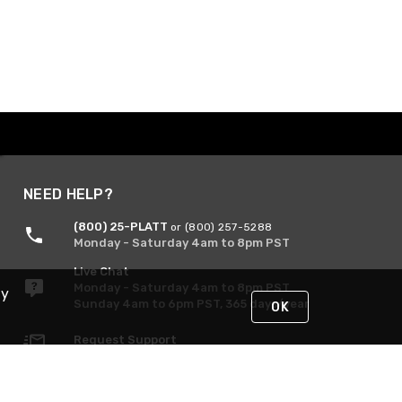
NEED HELP?
(800) 25-PLATT
or (800) 257-5288
Monday - Saturday 4am to 8pm PST
Live Chat
Monday - Saturday 4am to 8pm PST
By
Sunday 4am to 6pm PST, 365 days/year
OK
Request Support