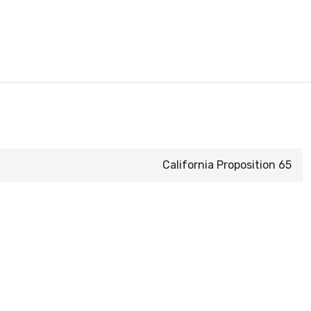
California Proposition 65