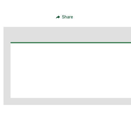
Share