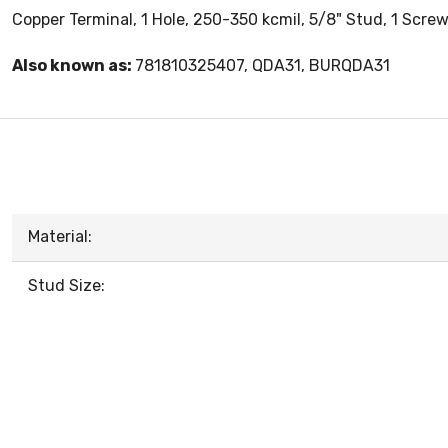
Copper Terminal, 1 Hole, 250-350 kcmil, 5/8" Stud, 1 Scre
Also known as:
781810325407, QDA31, BURQDA31
Material:
Stud Size: