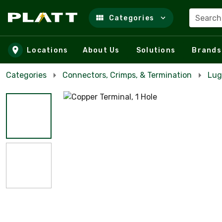
Search
Categories
Skip to main content
Locations
About Us
Solutions
Brands
Categories
Connectors, Crimps, & Termination
Lug