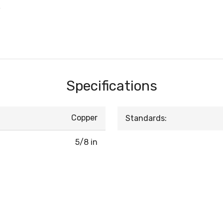
w
Specifications
Copper
Standards:
5/8 in