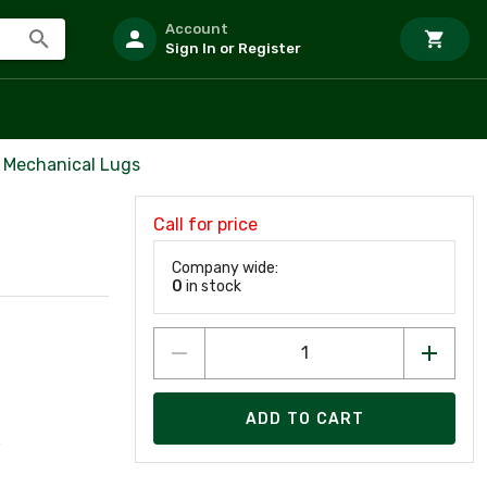
Account
Sign In or Register
 Mechanical Lugs
Call for price
Company wide:
0
in stock
ADD TO CART
w