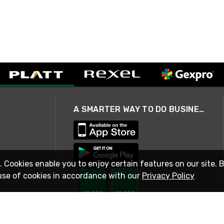
A SMARTER WAY TO DO BUSINESS
. Cookies enable you to enjoy certain features on our site. 
use of cookies in accordance with our
Privacy Policy