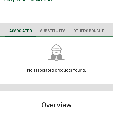
ASSOCIATED
SUBSTITUTES
OTHERS BOUGHT
No associated products found.
Overview