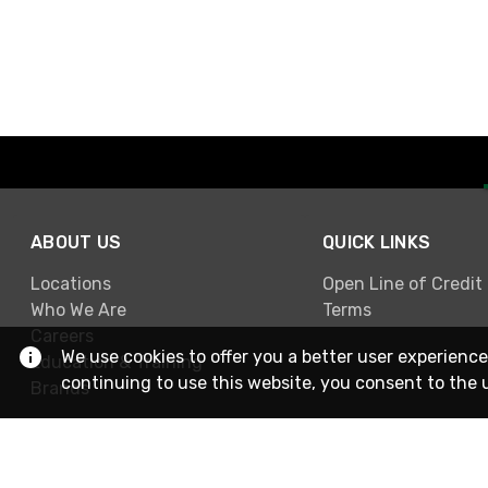
ABOUT US
QUICK LINKS
Locations
Open Line of Credit
Who We Are
Terms
Careers
We use cookies to offer you a better user experience
Education & Training
continuing to use this website, you consent to the 
Brands