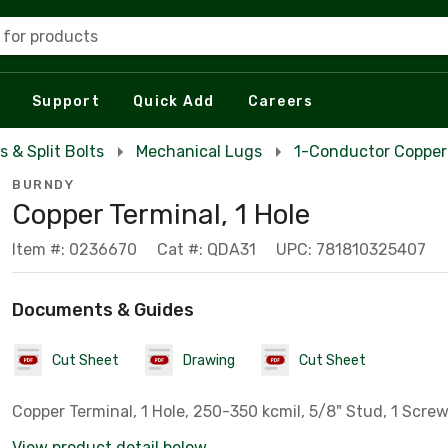
 for products
Support
Quick Add
Careers
s & Split Bolts
Mechanical Lugs
1-Conductor Copper
BURNDY
Copper Terminal, 1 Hole
Item #: 0236670
Cat #: QDA31
UPC: 781810325407
Documents & Guides
Cut Sheet
Drawing
Cut Sheet
Copper Terminal, 1 Hole, 250-350 kcmil, 5/8" Stud, 1 Scre
View product detail below