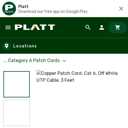
Platt
Download our free app on Google Play
Skip to main content
Locations
... Category 6 Patch Cords