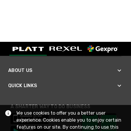
ABOUT US
QUICK LINKS
A SMARTER WAY TO DO BUSINESS
We use cookies to offer you a better user
experience. Cookies enable you to enjoy certain
features on our site. By continuing to use this