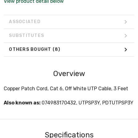
View product detail below
ASSOCIATED
SUBSTITUTES
OTHERS BOUGHT
(8)
Overview
Copper Patch Cord, Cat 6, Off White UTP Cable, 3 Feet
Also known as:
074983170432, UTPSP3Y, PDTUTPSP3Y
Specifications