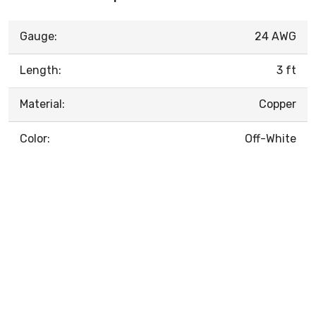
Gauge:
24 AWG
Length:
3 ft
Material:
Copper
Color:
Off-White