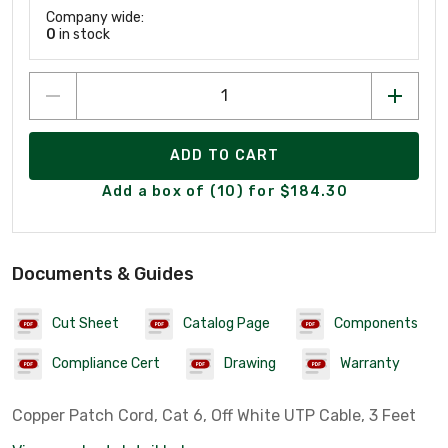
Company wide:
0
in stock
ADD TO CART
Add a box of (10) for $184.30
Documents & Guides
Cut Sheet
Catalog Page
Components
Compliance Cert
Drawing
Warranty
Copper Patch Cord, Cat 6, Off White UTP Cable, 3 Feet