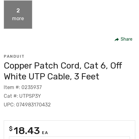
2
more
Share
PANDUIT
Copper Patch Cord, Cat 6, Off
White UTP Cable, 3 Feet
Item #: 0235937
Cat #: UTPSP3Y
UPC: 074983170432
18.43
$
EA