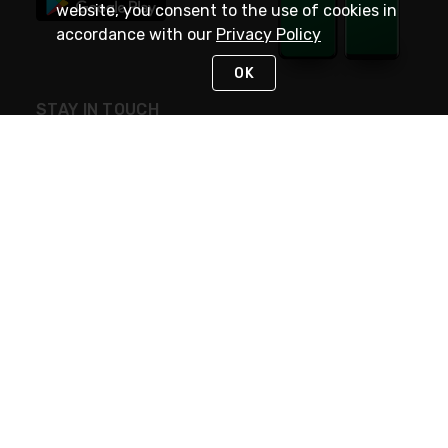
website, you consent to the use of cookies in
accordance with our
Privacy Policy
OK
STAY IN TOUCH
NEED HELP?
(800) 25-PLATT
or (800) 257-5288
Monday - Saturday 4am to 8pm PST
Live Chat
Monday - Saturday 4am to 8pm PST
Sunday 4am to 6pm PST, 365 days/year
Request Support
© 2026 Rexel
Terms of Use
Privacy
International Sites