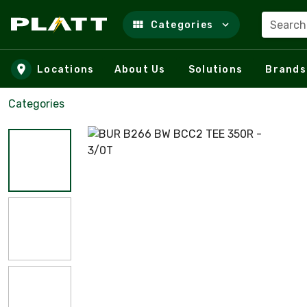
Search
Categories
Skip to main content
Locations
About Us
Solutions
Brands
Categories