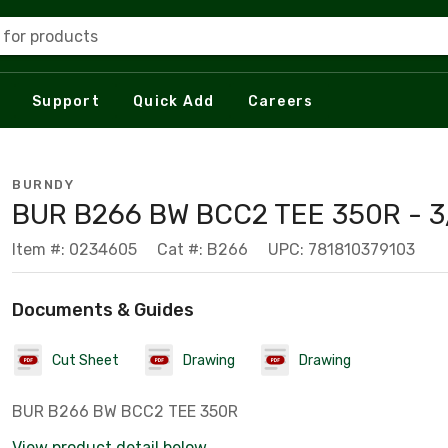
 for products
Support
Quick Add
Careers
BURNDY
BUR B266 BW BCC2 TEE 350R - 3
Item #: 0234605
Cat #: B266
UPC: 781810379103
Documents & Guides
Cut Sheet
Drawing
Drawing
BUR B266 BW BCC2 TEE 350R
View product detail below