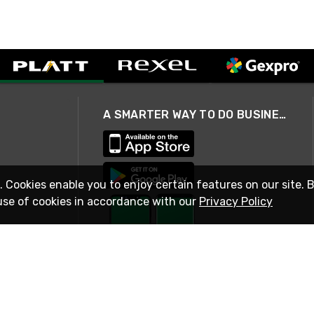
A SMARTER WAY TO DO BUSINESS
. Cookies enable you to enjoy certain features on our site. 
use of cookies in accordance with our
Privacy Policy
STAY IN TOUCH