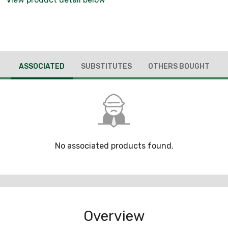
ASSOCIATED
SUBSTITUTES
OTHERS BOUGHT
No associated products found.
Overview