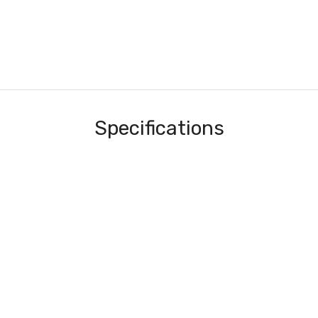
Specifications