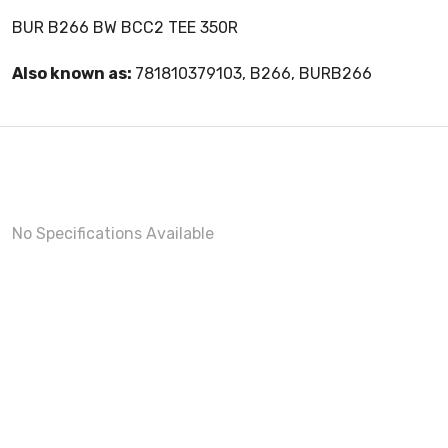
BUR B266 BW BCC2 TEE 350R
Also known as:
781810379103, B266, BURB266
No Specifications Available