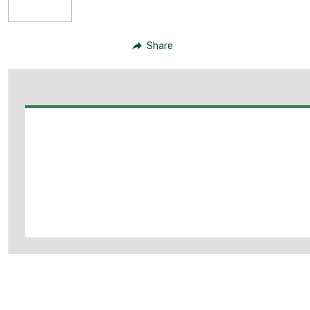
Share