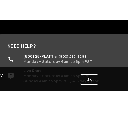
NEED HELP?
(800) 25-PLATT
or (800) 257-5288
Monday - Saturday 4am to 8pm PST
Live Chat
By
Monday - Saturday 4am to 8pm PST
OK
Sunday 4am to 6pm PST, 365 days/year
Request Support