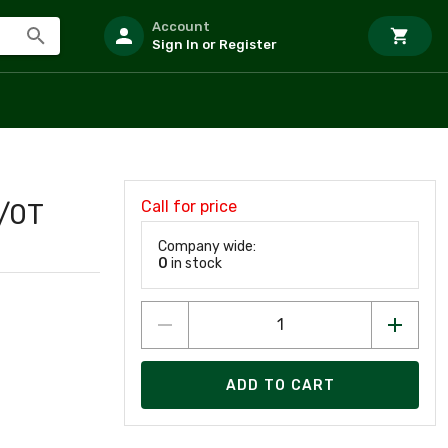
Account
Sign In or Register
Call for price
/0T
Company wide:
0
in stock
ADD TO CART