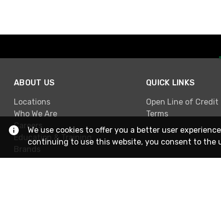
ABOUT US
QUICK LINKS
Locations
Open Line of Credit
Who We Are
Terms
Careers
We use cookies to offer you a better user experience
Education & Training
continuing to use this website, you consent to the 
Brands