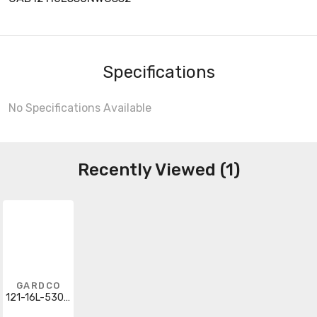
Specifications
No Specifications Available
Recently Viewed (1)
GARDCO
121-16L-530-NW-G3-3-277