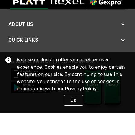
ABOUT US
QUICK LINKS
We use cookies to offer you a better user
A SMARTER WAY TO DO BUSINESS
experience. Cookies enable you to enjoy certain
features on our site. By continuing to use this
website, you consent to the use of cookies in
accordance with our
Privacy Policy
OK
STAY IN TOUCH