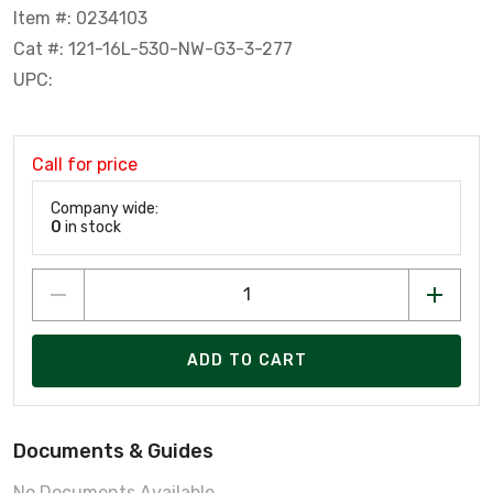
Item #: 0234103
Cat #: 121-16L-530-NW-G3-3-277
UPC:
Call for price
Company wide:
0
in stock
ADD TO CART
Documents & Guides
No Documents Available