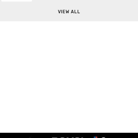
VIEW ALL