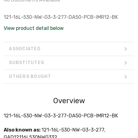
121-16L-530-NW-G3-3-277-DA50-PCB-IMR12-BK
View product detail below
ASSOCIATED
SUBSTITUTES
OTHERS BOUGHT
Overview
121-16L-530-NW-G3-3-277-DA50-PCB-IMR12-BK
Also known as:
121-16L-530-NW-G3-3-277,
GAD12116L530NWG332