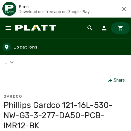
Platt
Download our free app on Google Play
Skip to main content
Locations
...
Share
GARDCO
Phillips Gardco 121-16L-530-
NW-G3-3-277-DA50-PCB-
IMR12-BK