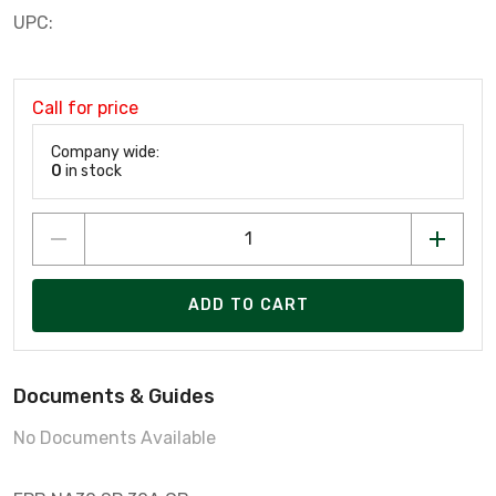
UPC:
Call for price
Company wide:
0
in stock
ADD TO CART
Documents & Guides
No Documents Available