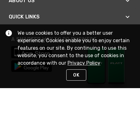
ABOUT US
QUICK LINKS
We use cookies to offer you a better user
A SMARTER WAY TO DO BUSINESS
experience. Cookies enable you to enjoy certain
features on our site. By continuing to use this
website, you consent to the use of cookies in
accordance with our
Privacy Policy
OK
STAY IN TOUCH
NEED HELP?
(800) 25-PLATT
or (800) 257-5288