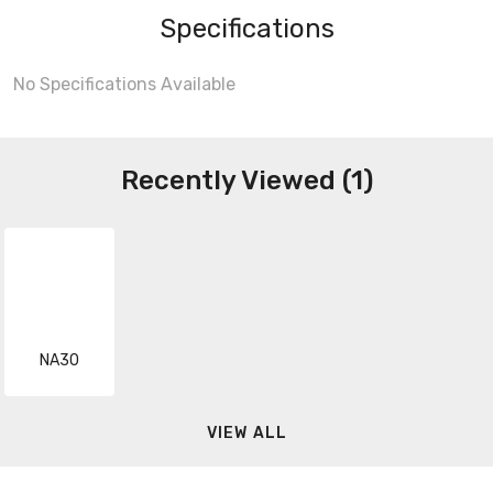
Specifications
No Specifications Available
Recently Viewed (1)
NA30
VIEW ALL