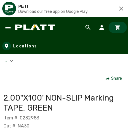
Platt
Download our free app on Google Play
Skip to main content
Locations
...
Share
2.00"X100' NON-SLIP Marking
TAPE, GREEN
Item #: 0232983
Cat #: NA30