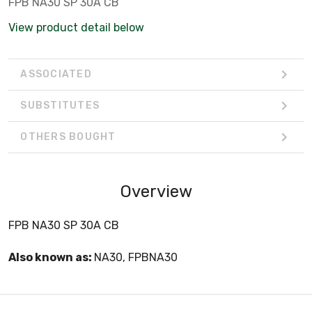
FPB NA30 SP 30A CB
View product detail below
ASSOCIATED
SUBSTITUTES
OTHERS BOUGHT
Overview
FPB NA30 SP 30A CB
Also known as:
NA30, FPBNA30