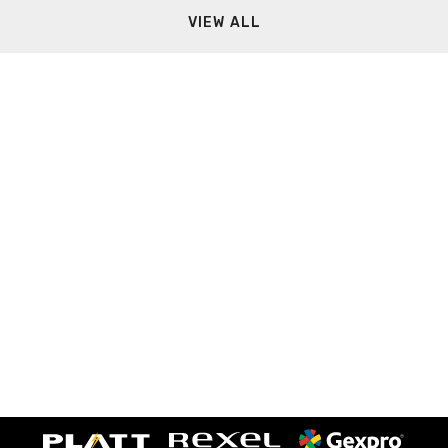
VIEW ALL