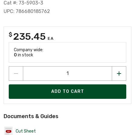
Cat #: 73-5903-3
UPC: 786680185762
235.45
$
EA
Company wide:
0
in stock
ADD TO CART
Documents & Guides
Cut Sheet