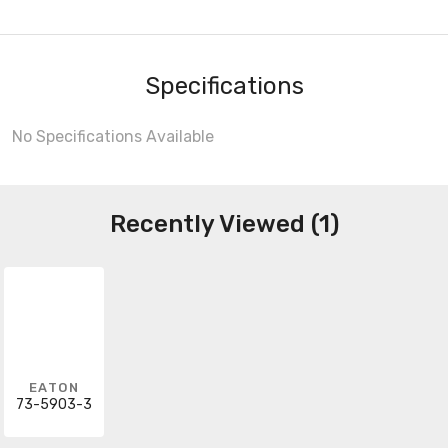
Specifications
No Specifications Available
Recently Viewed (1)
EATON
73-5903-3