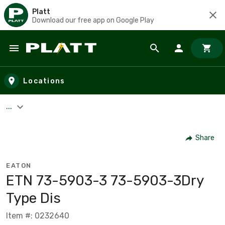
Platt
Download our free app on Google Play
Skip to main content
Locations
...
Share
EATON
ETN 73-5903-3 73-5903-3Dry
Type Dis
Item #: 0232640