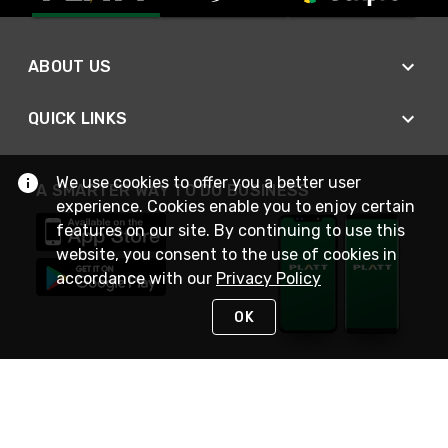
ABOUT US
QUICK LINKS
We use cookies to offer you a better user
A SMARTER WAY TO DO BUSINESS
experience. Cookies enable you to enjoy certain
features on our site. By continuing to use this
website, you consent to the use of cookies in
accordance with our
Privacy Policy
OK
STAY IN TOUCH