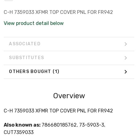
C-H 7359033 XFMR TOP COVER PNL FOR FR942
View product detail below
ASSOCIATED
SUBSTITUTES
OTHERS BOUGHT
(1)
Overview
C-H 7359033 XFMR TOP COVER PNL FOR FR942
Also known as:
786680185762, 73-5903-3,
CUT7359033