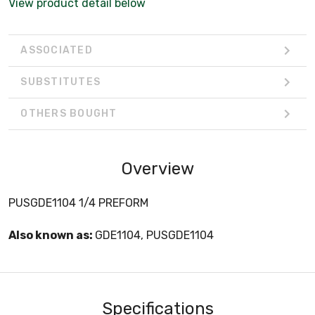
View product detail below
ASSOCIATED
SUBSTITUTES
OTHERS BOUGHT
Overview
PUSGDE1104 1/4 PREFORM
Also known as:
GDE1104, PUSGDE1104
Specifications