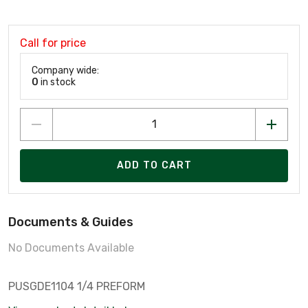
Call for price
Company wide:
0
in stock
ADD TO CART
Documents & Guides
No Documents Available
PUSGDE1104 1/4 PREFORM