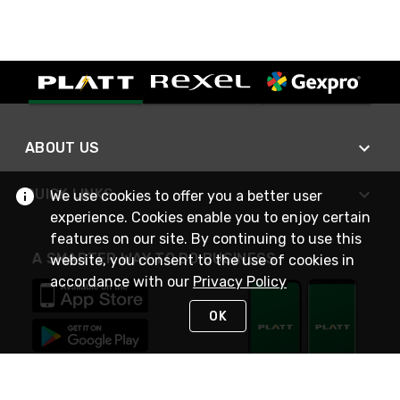
ABOUT US
QUICK LINKS
We use cookies to offer you a better user
experience. Cookies enable you to enjoy certain
features on our site. By continuing to use this
A SMARTER WAY TO DO BUSINESS
website, you consent to the use of cookies in
accordance with our
Privacy Policy
OK