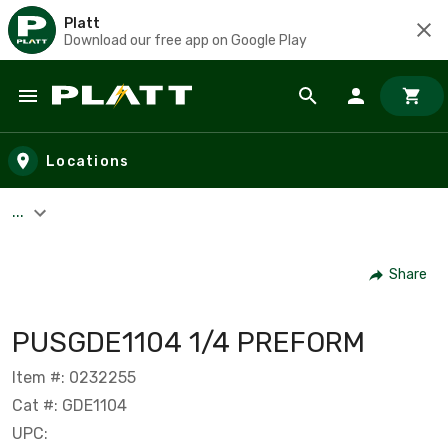
Platt
Download our free app on Google Play
Skip to main content
Locations
...
Share
PUSGDE1104 1/4 PREFORM
Item #: 0232255
Cat #: GDE1104
UPC: