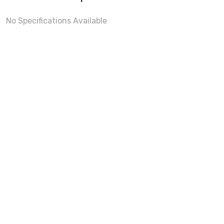
No Specifications Available