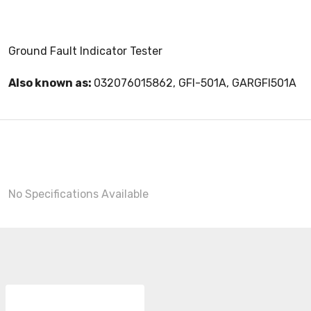
Ground Fault Indicator Tester
Also known as:
032076015862, GFI-501A, GARGFI501A
No Specifications Available