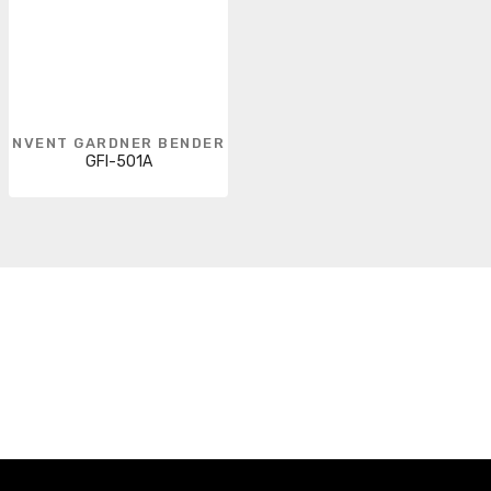
NVENT GARDNER BENDER
GFI-501A