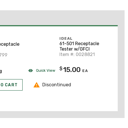
IDEAL
61-501 Receptacle
eceptacle
Tester w/GFCI
Item #: 0028821
2799
15.00
$
Quick View
ng
EA
Discontinued
TO CART