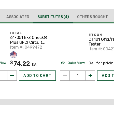
ASSOCIATED
SUBSTITUTES
(4)
OTHERS BOUGHT
IDEAL
ETCON
61-051 E-Z Check®
CT101 Gfci/r
Plus GFCI Circuit
Tester
Tester
Item #: 0499472
Item #: 004
74.22
$
View
Quick View
Call for prici
EA
ADD TO CART
ADD 