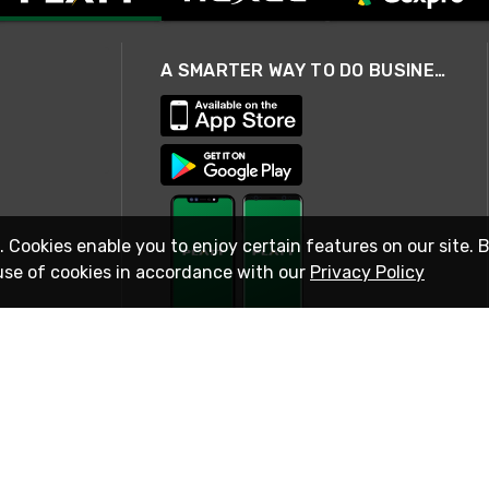
A SMARTER WAY TO DO BUSINESS
. Cookies enable you to enjoy certain features on our site. 
use of cookies in accordance with our
Privacy Policy
STAY IN TOUCH
© 2026 Rexel
Terms of Use
Privacy
International Sites