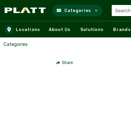
Search
Categories
Skip to main content
Locations
About Us
Solutions
Brands
Categories
Share