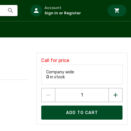
Account
Sign In or Register
Call for price
Company wide:
0
in stock
ADD TO CART