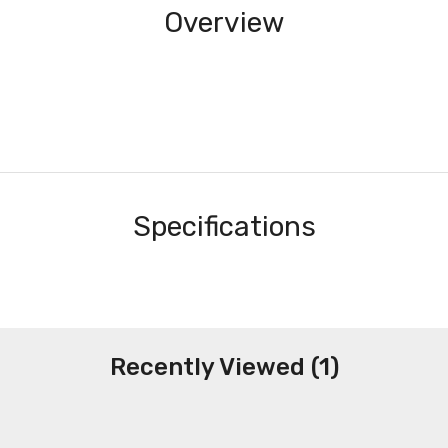
Overview
Specifications
Recently Viewed (1)