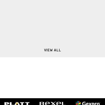
VIEW ALL