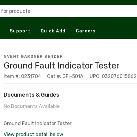
 for products
Support
Quick Add
Careers
NVENT GARDNER BENDER
Ground Fault Indicator Tester
Item #: 0231704
Cat #: GFI-501A
UPC: 032076015862
Documents & Guides
No Documents Available
Ground Fault Indicator Tester
View product detail below