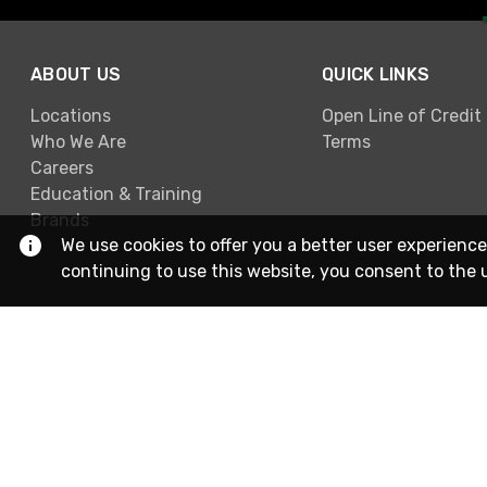
ABOUT US
QUICK LINKS
Locations
Open Line of Credit
Who We Are
Terms
Careers
Education & Training
Brands
We use cookies to offer you a better user experience
continuing to use this website, you consent to the 