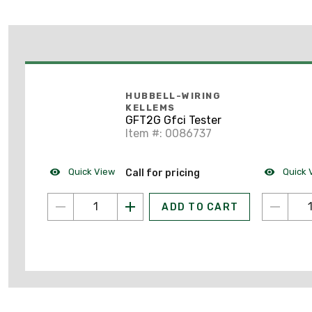
HUBBELL-WIRING
KELLEMS
GFT2G Gfci Tester
Item #: 0086737
Quick View
Quick 
Call for pricing
ADD TO CART