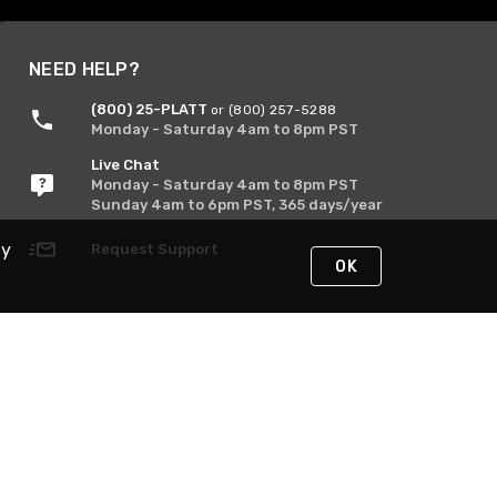
NEED HELP?
(800) 25-PLATT
or (800) 257-5288
Monday - Saturday 4am to 8pm PST
Live Chat
Monday - Saturday 4am to 8pm PST
Sunday 4am to 6pm PST, 365 days/year
By
Request Support
OK