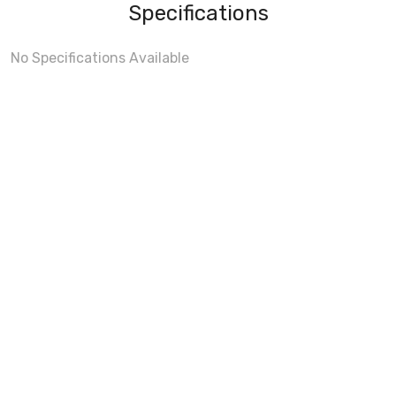
Specifications
No Specifications Available