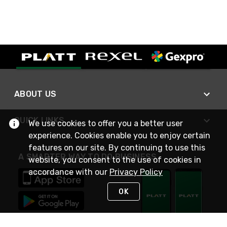
ABOUT US
QUICK LINKS
We use cookies to offer you a better user
experience. Cookies enable you to enjoy certain
features on our site. By continuing to use this
A SMARTER WAY TO DO BUSINESS
website, you consent to the use of cookies in
accordance with our
Privacy Policy
OK