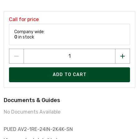
Call for price
Company wide:
0
in stock
ADD TO CART
Documents & Guides
No Documents Available
PUED AV2-1RE-24IN-2K4K-SN