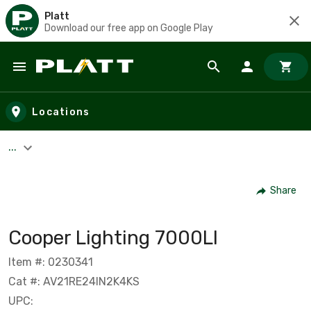
Platt
Download our free app on Google Play
Skip to main content
Locations
...
Share
Cooper Lighting 7000LI
Item #: 0230341
Cat #: AV21RE24IN2K4KS
UPC: