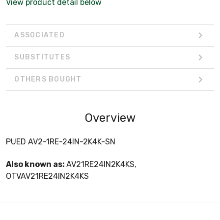
View product detail below
ASSOCIATED
SUBSTITUTES
OTHERS BOUGHT
Overview
PUED AV2-1RE-24IN-2K4K-SN
Also known as:
AV21RE24IN2K4KS,
OTVAV21RE24IN2K4KS