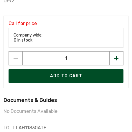
UPC:
Call for price
Company wide:
0
in stock
ADD TO CART
Documents & Guides
No Documents Available
LOL LLAH11830ATE