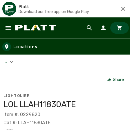
Platt
Download our free app on Google Play
Skip to main content
Locations
...
Share
LIGHTOLIER
LOL LLAH11830ATE
Item #: 0229820
Cat #: LLAH11830ATE