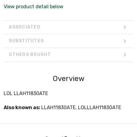
View product detail below
ASSOCIATED
SUBSTITUTES
OTHERS BOUGHT
Overview
LOL LLAH11830ATE
Also known as:
LLAH11830ATE, LOLLLAH11830ATE