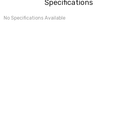
Specifications
No Specifications Available