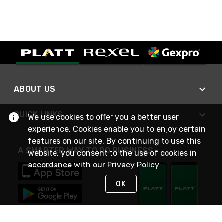
ABOUT US
QUICK LINKS
We use cookies to offer you a better user
experience. Cookies enable you to enjoy certain
features on our site. By continuing to use this
A SMARTER WAY TO DO BUSINESS
website, you consent to the use of cookies in
accordance with our
Privacy Policy
OK