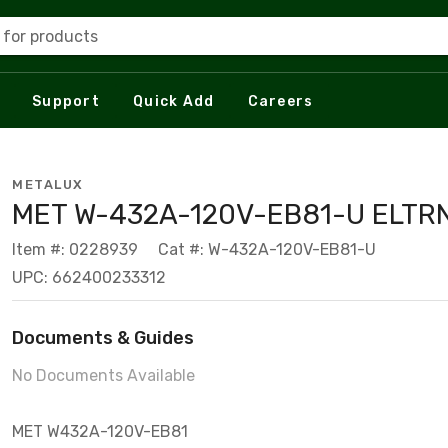
 for products
Support
Quick Add
Careers
METALUX
MET W-432A-120V-EB81-U ELTR
Item #: 0228939
Cat #: W-432A-120V-EB81-U
UPC: 662400233312
Documents & Guides
No Documents Available
MET W432A-120V-EB81