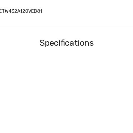
METW432A120VEB81
Specifications