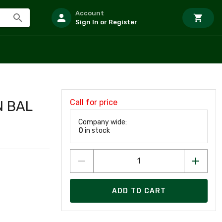
Account
Sign In or Register
Call for price
N BAL
Company wide:
0
in stock
ADD TO CART