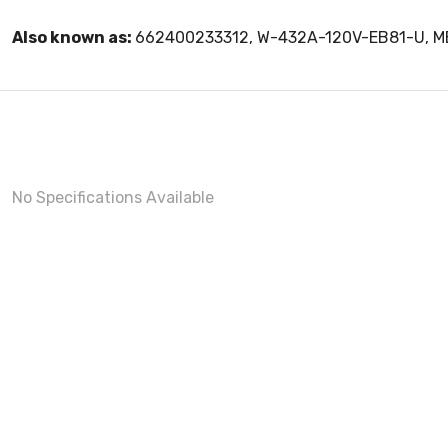
Also known as:
662400233312, W-432A-120V-EB81-U, 
No Specifications Available