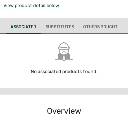
View product detail below
ASSOCIATED
SUBSTITUTES
OTHERS BOUGHT
No associated products found.
Overview