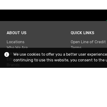
ABOUT US
QUICK LINKS
Locations
Open Line of Credit
Who We Are
Terms
Careers
We use cookies to offer you a better user experience
Education & Training
continuing to use this website, you consent to the 
Brands