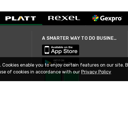
A SMARTER WAY TO DO BUSINESS
. Cookies enable you to enjoy certain features on our site. 
use of cookies in accordance with our
Privacy Policy
STAY IN TOUCH