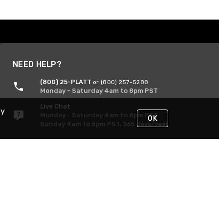
NEED HELP?
(800) 25-PLATT
or (800) 257-5288
Monday - Saturday 4am to 8pm PST
Live Chat
By
Monday - Saturday 4am to 8pm PST
OK
Sunday 4am to 6pm PST, 365 days/year
Request Support