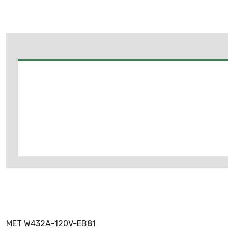
MET W432A-120V-EB81