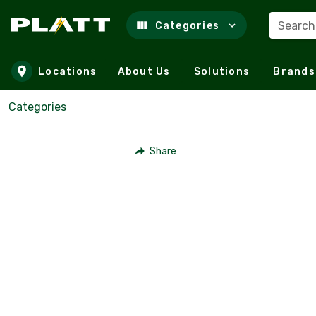
Search
Categories
Skip to main content
Locations
About Us
Solutions
Brands
Categories
Share