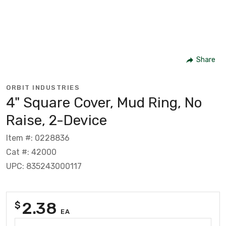
Share
ORBIT INDUSTRIES
4" Square Cover, Mud Ring, No
Raise, 2-Device
Item #: 0228836
Cat #: 42000
UPC: 835243000117
2.38
$
EA