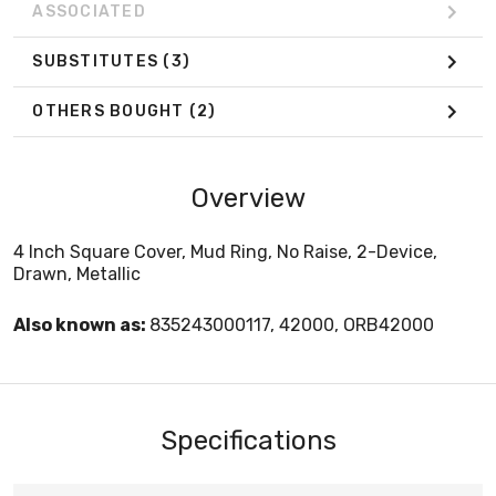
ASSOCIATED
SUBSTITUTES
(3)
OTHERS BOUGHT
(2)
Overview
4 Inch Square Cover, Mud Ring, No Raise, 2-Device,
Drawn, Metallic
Also known as:
835243000117, 42000, ORB42000
Specifications