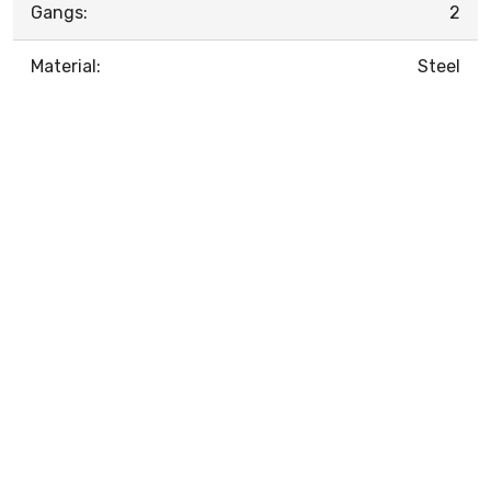
Gangs:
2
Material:
Steel