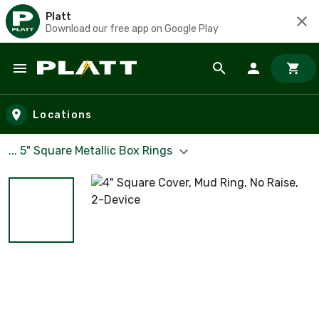
Platt
Download our free app on Google Play
Skip to main content
Locations
... 5" Square Metallic Box Rings