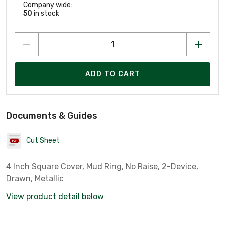
Company wide:
50
in stock
ADD TO CART
Documents & Guides
Cut Sheet
4 Inch Square Cover, Mud Ring, No Raise, 2-Device,
Drawn, Metallic
View product detail below