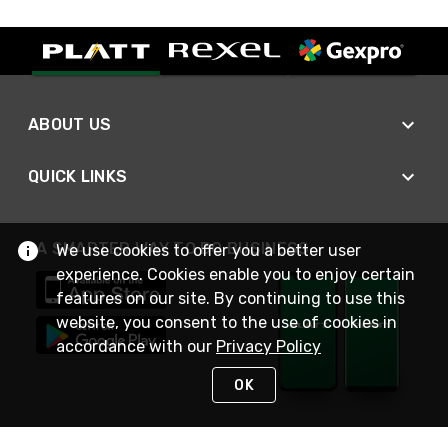
ABOUT US
QUICK LINKS
A SMARTER WAY TO DO BUSINESS
We use cookies to offer you a better user
experience. Cookies enable you to enjoy certain
features on our site. By continuing to use this
website, you consent to the use of cookies in
accordance with our
Privacy Policy
OK
STAY IN TOUCH