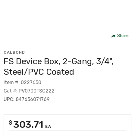
Share
CALBOND
FS Device Box, 2-Gang, 3/4",
Steel/PVC Coated
Item #: 0227650
Cat #: PV0700FSC222
UPC: 847656071769
303.71
$
EA