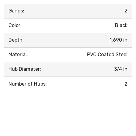
Gangs:
2
Color:
Black
Depth:
1.690 in
Material:
PVC Coated Steel
Hub Diameter:
3/4 in
Number of Hubs:
2