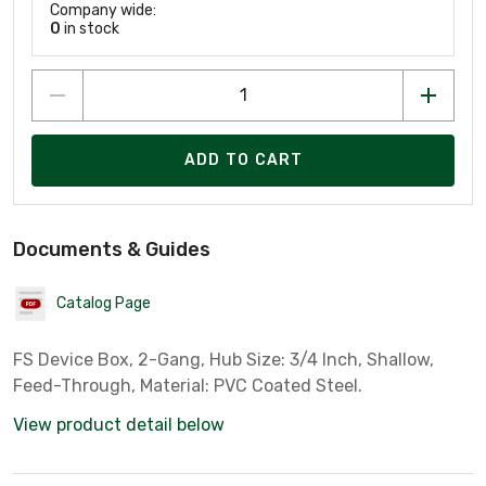
Company wide:
0
in stock
ADD TO CART
Documents & Guides
Catalog Page
FS Device Box, 2-Gang, Hub Size: 3/4 Inch, Shallow,
Feed-Through, Material: PVC Coated Steel.
View product detail below