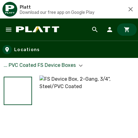
Platt
Download our free app on Google Play
Skip to main content
Locations
... PVC Coated FS Device Boxes