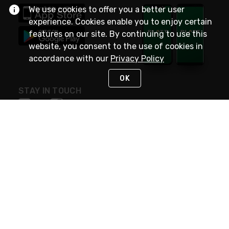
We use cookies to offer you a better user
experience. Cookies enable you to enjoy certain
features on our site. By continuing to use this
website, you consent to the use of cookies in
accordance with our
Privacy Policy
OK
STAY IN TOUCH
NEED HELP?
(800) 25-PLATT
or (800) 257-5288
Monday - Saturday 4am to 8pm PST
Live Chat
Monday - Saturday 4am to 8pm PST
Sunday 4am to 6pm PST, 365 days/year
Request Support