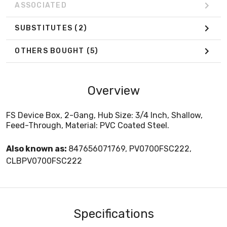
ASSOCIATED
SUBSTITUTES
(2)
OTHERS BOUGHT
(5)
Overview
FS Device Box, 2-Gang, Hub Size: 3/4 Inch, Shallow,
Feed-Through, Material: PVC Coated Steel.
Also known as:
847656071769, PV0700FSC222,
CLBPV0700FSC222
Specifications