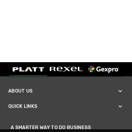
ABOUT US
QUICK LINKS
A SMARTER WAY TO DO BUSINESS