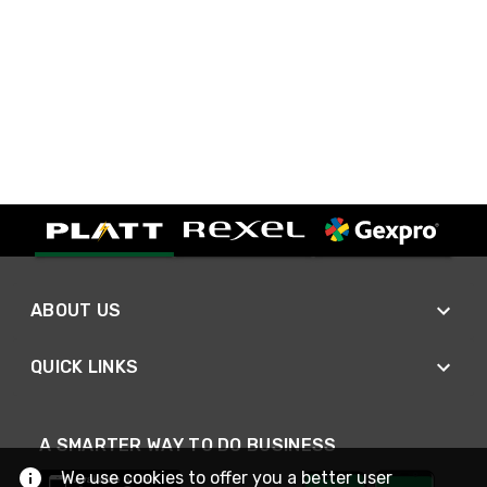
ABOUT US
QUICK LINKS
A SMARTER WAY TO DO BUSINESS
We use cookies to offer you a better user