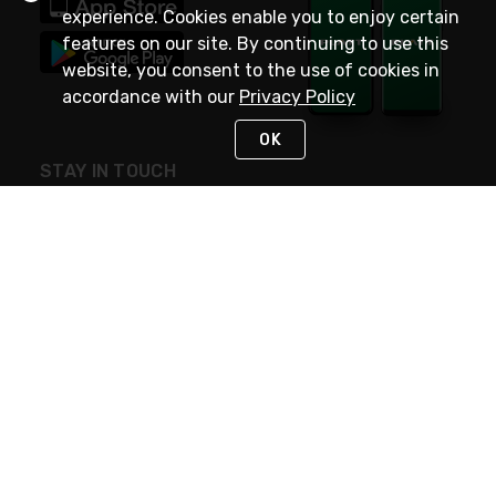
experience. Cookies enable you to enjoy certain
features on our site. By continuing to use this
website, you consent to the use of cookies in
accordance with our
Privacy Policy
OK
STAY IN TOUCH
NEED HELP?
(800) 25-PLATT
or (800) 257-5288
Monday - Saturday 4am to 8pm PST
Live Chat
Monday - Saturday 4am to 8pm PST
Sunday 4am to 6pm PST, 365 days/year
Request Support