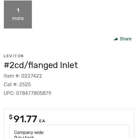
1
more
Share
LEVITON
#2cd/flanged Inlet
Item #: 0227422
Cat #: 2525
UPC: 078477805879
91.77
$
EA
Company wide:
0
in stock