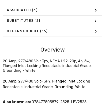
ASSOCIATED
(3)
SUBSTITUTES
(2)
OTHERS BOUGHT
(16)
Overview
20 Amp, 277/480 Volt 3py, NEMA L22-20p, 4p, 5w,
Flanged Inlet Locking Receptacle,industrial Grade,
Grounding - White
20 Amp, 277/480 Volt- 3PY, Flanged Inlet Locking
Receptacle, Industrial Grade, Grounding, White
Also known as:
078477805879, 2525, LEV2525