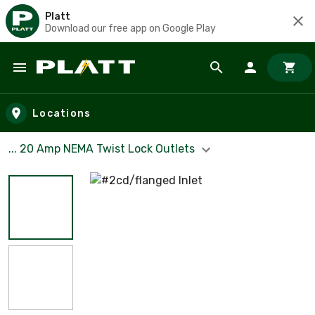
Platt
Download our free app on Google Play
Skip to main content
Locations
... 20 Amp NEMA Twist Lock Outlets