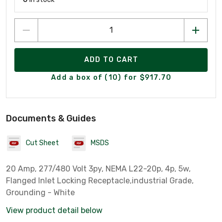
ADD TO CART
Add a box of (10) for $917.70
Documents & Guides
Cut Sheet
MSDS
20 Amp, 277/480 Volt 3py, NEMA L22-20p, 4p, 5w,
Flanged Inlet Locking Receptacle,industrial Grade,
Grounding - White
View product detail below