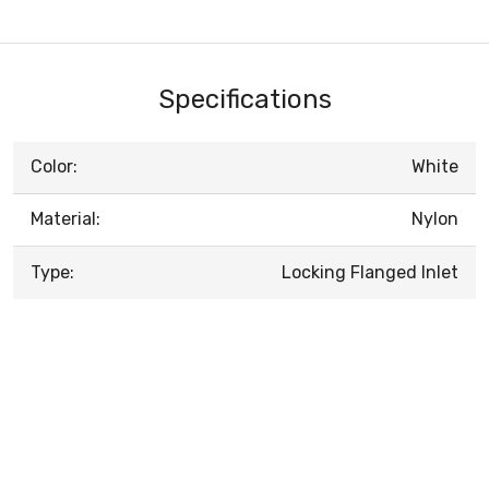
Specifications
Color:
White
Material:
Nylon
Type:
Locking Flanged Inlet