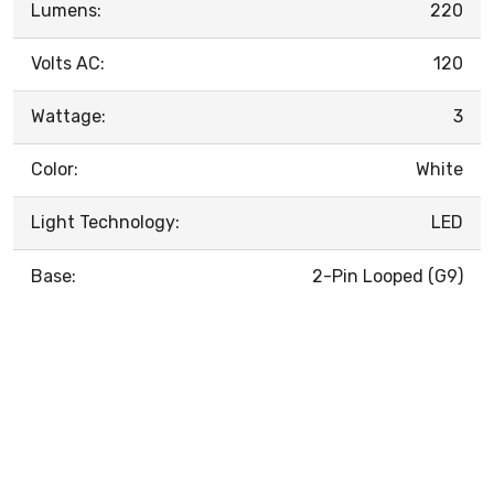
Lumens:
220
Volts AC:
120
Wattage:
3
Color:
White
Light Technology:
LED
Base:
2-Pin Looped (G9)