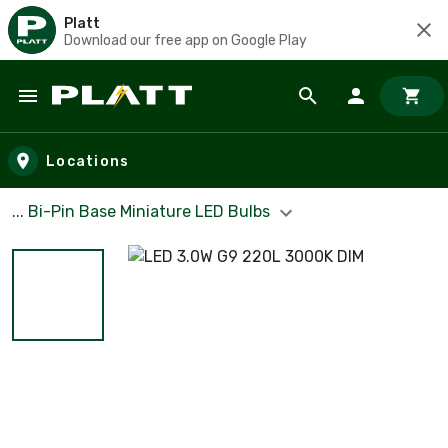
Platt
Download our free app on Google Play
Skip to main content
Locations
... Bi-Pin Base Miniature LED Bulbs