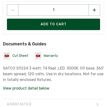
ADD TO CART
Documents & Guides
Cut Sheet
Warranty
SATCO S9224 3 watt; T4 Repl. LED; 3000K; G9 base; 360'
beam spread; 120 volts. Use in dry locations. Not for use
in totally enclosed fixtures.
View product detail below
ASSOCIATED