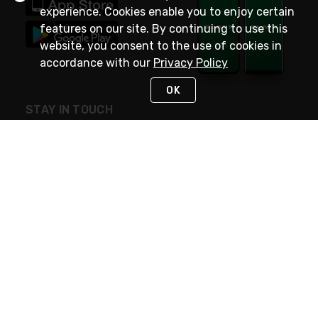
experience. Cookies enable you to enjoy certain
features on our site. By continuing to use this
website, you consent to the use of cookies in
accordance with our
Privacy Policy
OK
STAY IN TOUCH
NEED HELP?
(800) 25-PLATT
or (800) 257-5288
Monday - Saturday 4am to 8pm PST
Live Chat
Monday - Saturday 4am to 8pm PST
Sunday 4am to 6pm PST, 365 days/year
Request Support