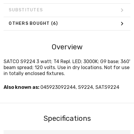
SUBSTITUTES
OTHERS BOUGHT
(6)
Overview
SATCO S9224 3 watt; T4 Repl. LED; 3000K; G9 base; 360'
beam spread; 120 volts. Use in dry locations. Not for use
in totally enclosed fixtures.
Also known as:
045923092244, S9224, SATS9224
Specifications