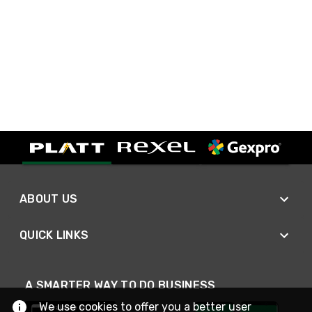
ABOUT US
QUICK LINKS
A SMARTER WAY TO DO BUSINESS
We use cookies to offer you a better user