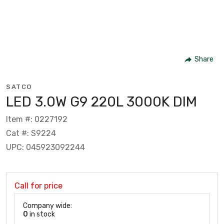
Share
SATCO
LED 3.0W G9 220L 3000K DIM
Item #: 0227192
Cat #: S9224
UPC: 045923092244
Call for price
Company wide:
0
in stock