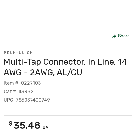
Share
PENN-UNION
Multi-Tap Connector, In Line, 14
AWG - 2AWG, AL/CU
Item #: 0227103
Cat #: IISRB2
UPC: 785037400749
35.48
$
EA