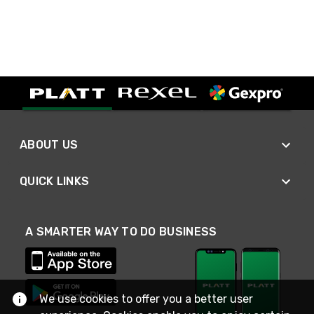
ABOUT US
QUICK LINKS
A SMARTER WAY TO DO BUSINESS
We use cookies to offer you a better user