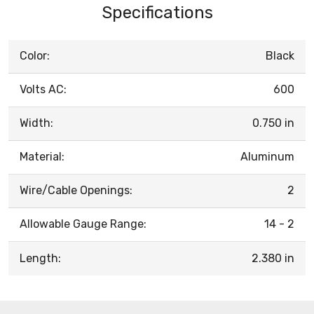
Specifications
Color:
Black
Volts AC:
600
Width:
0.750 in
Material:
Aluminum
Wire/Cable Openings:
2
Allowable Gauge Range:
14 - 2
Length:
2.380 in