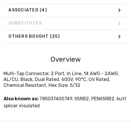
ASSOCIATED
(4)
SUBSTITUTES
OTHERS BOUGHT
(25)
Overview
Multi-Tap Connector, 2 Port, In Line, 14 AWG - 2AWG,
AL/CU, Black, Dual Rated, 600V, 90°C, UV Rated,
Chemical Resistant, Hex Size: 5/32
Also known as:
785037400749, IISRB2, PENIISRB2, butt
splicer insulated