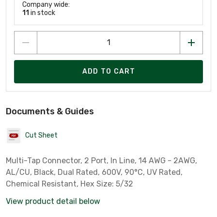
Company wide:
11
in stock
ADD TO CART
Documents & Guides
Cut Sheet
Multi-Tap Connector, 2 Port, In Line, 14 AWG - 2AWG,
AL/CU, Black, Dual Rated, 600V, 90°C, UV Rated,
Chemical Resistant, Hex Size: 5/32
View product detail below