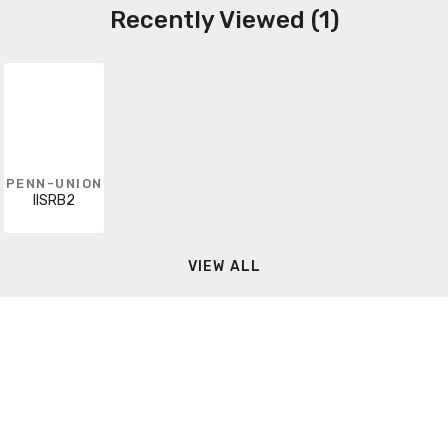
Recently Viewed (1)
PENN-UNION
IISRB2
VIEW ALL