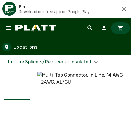
Platt
Download our free app on Google Play
Skip to main content
Locations
... ln-Line Splicers/Reducers - Insulated