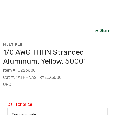
Share
MULTIPLE
1/0 AWG THHN Stranded
Aluminum, Yellow, 5000'
Item #: 0226680
Cat #: 1ATHHNASTRYELX5000
UPC:
Call for price
Company wide: