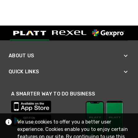
ABOUT US
QUICK LINKS
A SMARTER WAY TO DO BUSINESS
We use cookies to offer you a better user
experience. Cookies enable you to enjoy certain
features on our site. By continuing to use this