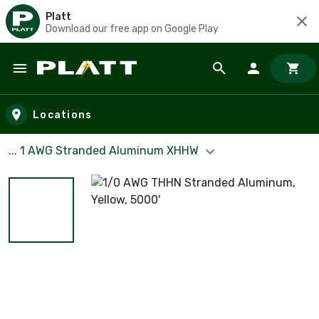
Platt
Download our free app on Google Play
Skip to main content
Locations
... 1 AWG Stranded Aluminum XHHW