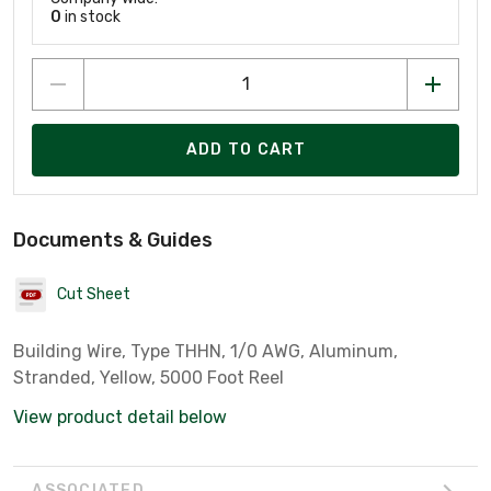
0
in stock
ADD TO CART
Documents & Guides
Cut Sheet
Building Wire, Type THHN, 1/0 AWG, Aluminum,
Stranded, Yellow, 5000 Foot Reel
View product detail below
ASSOCIATED