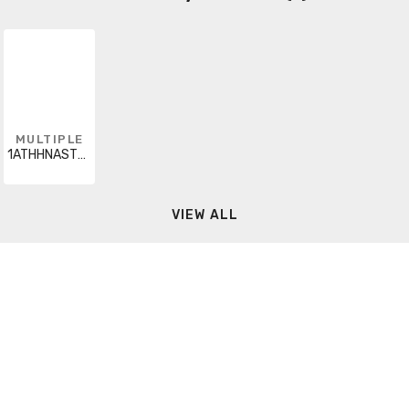
MULTIPLE
1ATHHNASTRYELX5000
VIEW ALL