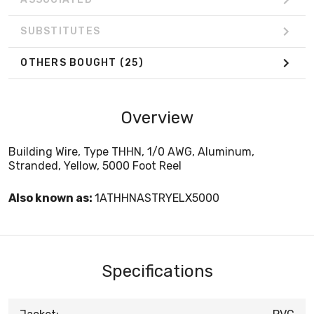
SUBSTITUTES
OTHERS BOUGHT
(25)
Overview
Building Wire, Type THHN, 1/0 AWG, Aluminum,
Stranded, Yellow, 5000 Foot Reel
Also known as:
1ATHHNASTRYELX5000
Specifications