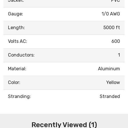
Jacket:
PVC
Gauge:
1/0 AWG
Length:
5000 ft
Volts AC:
600
Conductors:
1
Material:
Aluminum
Color:
Yellow
Stranding:
Stranded
Recently Viewed (1)