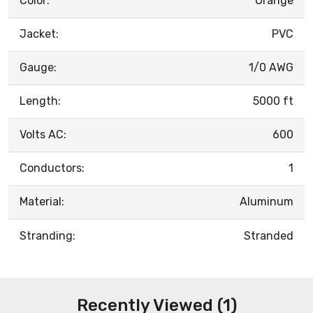
Color:
Orange
Jacket:
PVC
Gauge:
1/0 AWG
Length:
5000 ft
Volts AC:
600
Conductors:
1
Material:
Aluminum
Stranding:
Stranded
Recently Viewed (1)