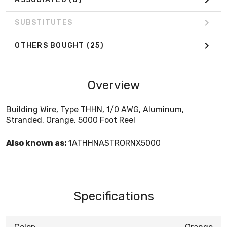
SUBSTITUTES
OTHERS BOUGHT
(25)
Overview
Building Wire, Type THHN, 1/0 AWG, Aluminum,
Stranded, Orange, 5000 Foot Reel
Also known as:
1ATHHNASTRORNX5000
Specifications