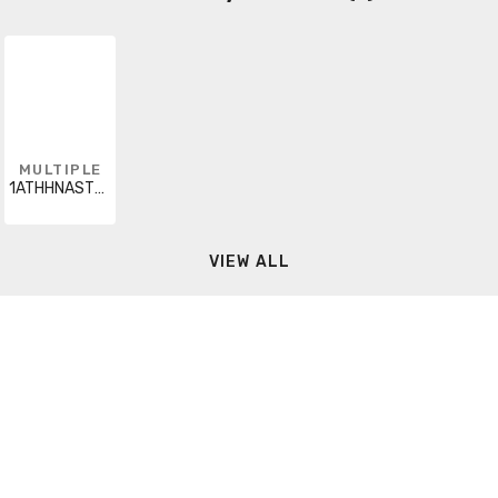
MULTIPLE
1ATHHNASTRORNX5000
VIEW ALL