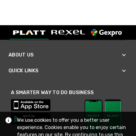
ABOUT US
QUICK LINKS
A SMARTER WAY TO DO BUSINESS
We use cookies to offer you a better user
experience. Cookies enable you to enjoy certain
features on our site. By continuing to use this