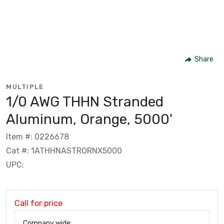
Share
MULTIPLE
1/0 AWG THHN Stranded
Aluminum, Orange, 5000'
Item #: 0226678
Cat #: 1ATHHNASTRORNX5000
UPC:
Call for price
Company wide: