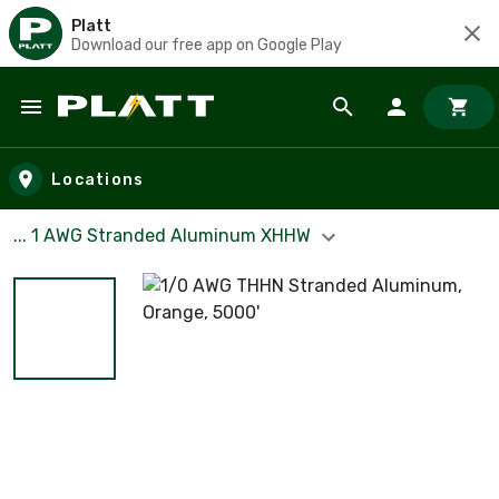
Platt
Download our free app on Google Play
Skip to main content
Locations
... 1 AWG Stranded Aluminum XHHW