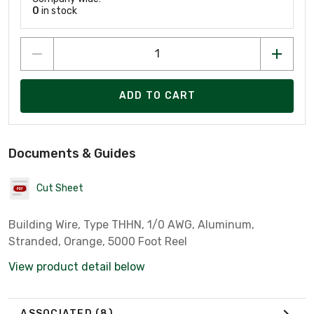
0
in stock
ADD TO CART
Documents & Guides
Cut Sheet
Building Wire, Type THHN, 1/0 AWG, Aluminum,
Stranded, Orange, 5000 Foot Reel
View product detail below
ASSOCIATED
(8)