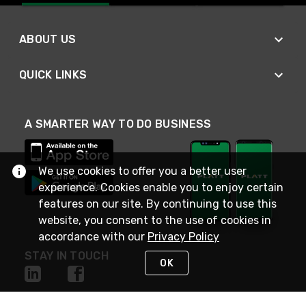
ABOUT US
QUICK LINKS
A SMARTER WAY TO DO BUSINESS
We use cookies to offer you a better user
experience. Cookies enable you to enjoy certain
features on our site. By continuing to use this
website, you consent to the use of cookies in
accordance with our
Privacy Policy
STAY IN TOUCH
OK