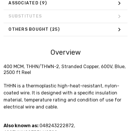
ASSOCIATED
(9)
SUBSTITUTES
OTHERS BOUGHT
(25)
Overview
400 MCM, THHN/THWN-2, Stranded Copper, 600V, Blue,
2500 ft Reel
THHN is a thermoplastic high-heat-resistant, nylon-
coated wire. It is designed with a specific insulation
material, temperature rating and condition of use for
electrical wire and cable.
Also known as:
048243222872,