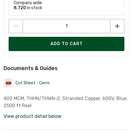
Company wide:
8,720
in stock
ADD TO CART
Documents & Guides
Cut Sheet - Cerro
400 MCM, THHN/THWN-2, Stranded Copper, 600V, Blue,
2500 ft Reel
View product detail below