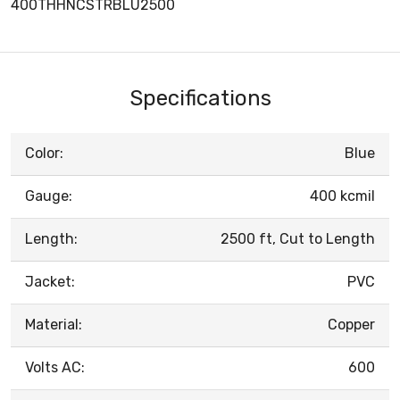
400THHNCSTRBLU2500
Specifications
Color:
Blue
Gauge:
400 kcmil
Length:
2500 ft, Cut to Length
Jacket:
PVC
Material:
Copper
Volts AC:
600