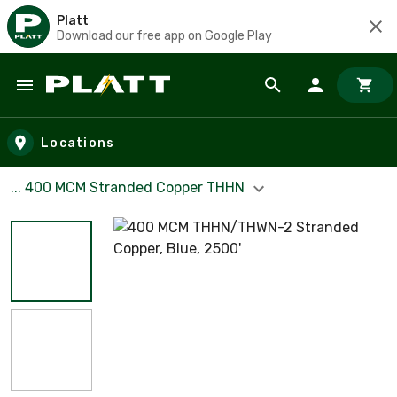
Platt
Download our free app on Google Play
Skip to main content
Locations
... 400 MCM Stranded Copper THHN