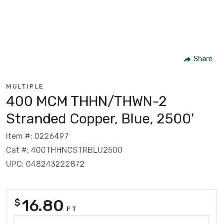
Share
MULTIPLE
400 MCM THHN/THWN-2
Stranded Copper, Blue, 2500'
Item #: 0226497
Cat #: 400THHNCSTRBLU2500
UPC: 048243222872
16.80
$
FT