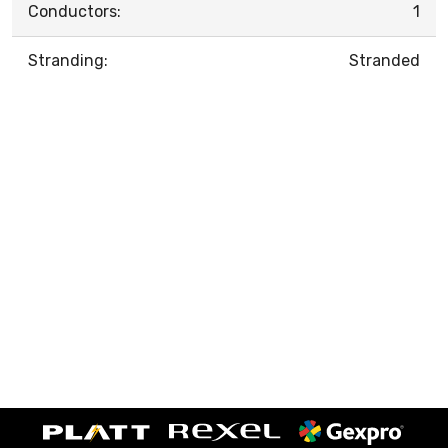
Conductors:
1
Stranding:
Stranded