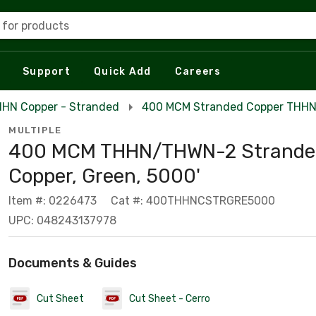
 for products
Support
Quick Add
Careers
HN Copper - Stranded
400 MCM Stranded Copper THH
MULTIPLE
400 MCM THHN/THWN-2 Strande
Copper, Green, 5000'
Item #: 0226473
Cat #: 400THHNCSTRGRE5000
UPC: 048243137978
Documents & Guides
Cut Sheet
Cut Sheet - Cerro