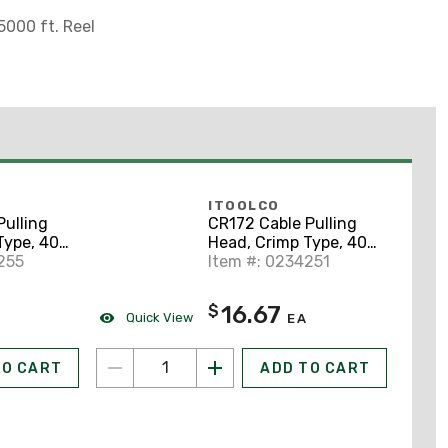
000 ft. Reel
ITOOLCO
Pulling
CR172 Cable Pulling
Type, 400
Head, Crimp Type, 400
yard
255
MCM, 14" Lanyard
Item #: 0234251
16.67
$
Quick View
A
EA
TO CART
ADD TO CART