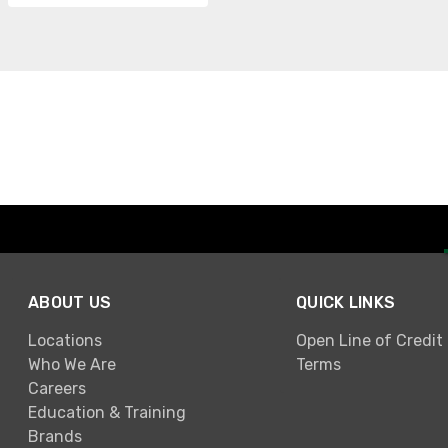
ABOUT US
QUICK LINKS
Locations
Open Line of Credit
Who We Are
Terms
Careers
Education & Training
Brands