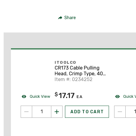
Share
ITOOLCO
CR173 Cable Pulling
Head, Crimp Type, 400
MCM, 21" Lanyard
Item #: 0234252
17.17
$
Quick View
Quick 
EA
ADD TO CART