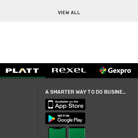
VIEW ALL
A SMARTER WAY TO DO BUSINESS