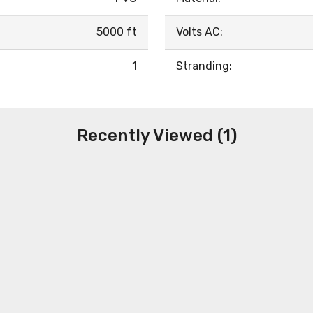
5000 ft
Volts AC:
1
Stranding:
Recently Viewed (1)