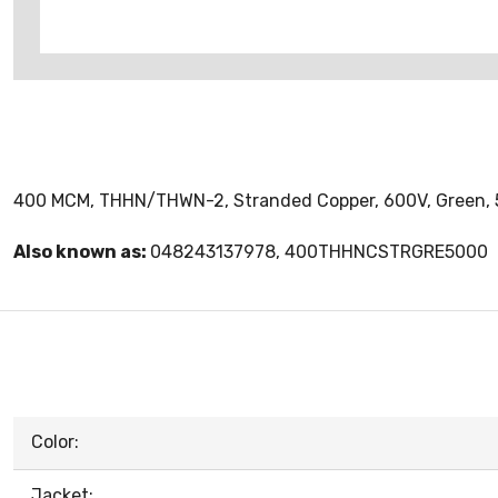
400 MCM, THHN/THWN-2, Stranded Copper, 600V, Green, 5
Also known as:
048243137978, 400THHNCSTRGRE5000
Color:
Jacket: