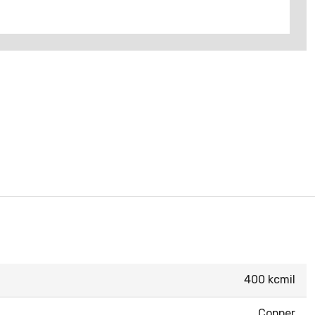
400 kcmil
Copper