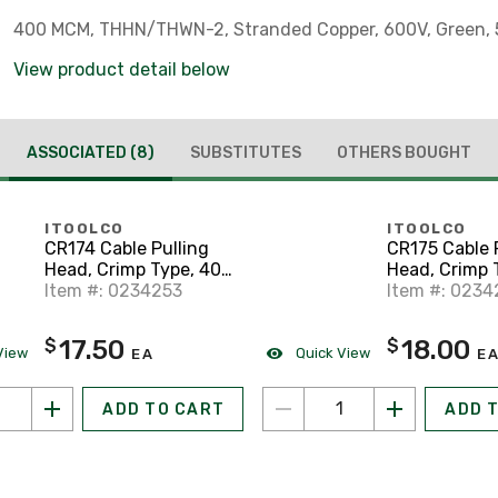
400 MCM, THHN/THWN-2, Stranded Copper, 600V, Green, 5
View product detail below
ASSOCIATED
(8)
SUBSTITUTES
OTHERS BOUGHT
ITOOLCO
ITOOLCO
CR174 Cable Pulling
CR175 Cable 
Head, Crimp Type, 400
Head, Crimp 
MCM, 28" Lanyard
Item #: 0234253
MCM, 35" Lan
Item #: 0234
17.50
18.00
$
$
View
Quick View
EA
E
ADD TO CART
ADD 