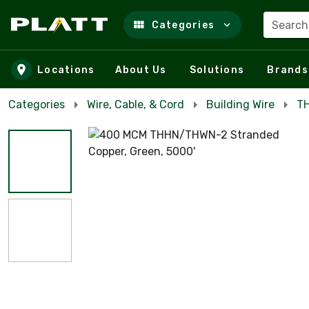
Search
Categories
Skip to main content
Locations
About Us
Solutions
Brands
Categories
Wire, Cable, & Cord
Building Wire
TH