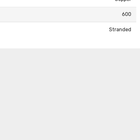
600
Stranded