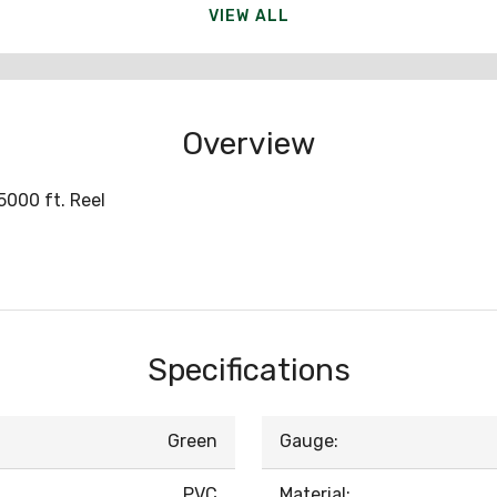
VIEW ALL
Overview
000 ft. Reel
Specifications
Green
Gauge:
PVC
Material: