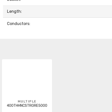
Length:
Conductors:
MULTIPLE
400THHNCSTRGRE5000