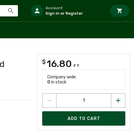
Account
Sign In or Register
N
16.80
$
d
FT
Company wide:
0
in stock
ADD TO CART