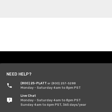
NEED HELP?
(800) 25-PLATT
or (800) 257-5288
Monday - Saturday 4am to 8pm PST
Live Chat
Monday - Saturday 4am to 8pm PST
Sunday 4am to 6pm PST, 365 days/year