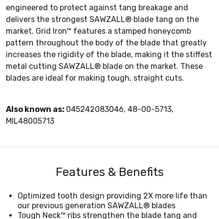
engineered to protect against tang breakage and
delivers the strongest SAWZALL® blade tang on the
market. Grid Iron™ features a stamped honeycomb
pattern throughout the body of the blade that greatly
increases the rigidity of the blade, making it the stiffest
metal cutting SAWZALL® blade on the market. These
blades are ideal for making tough, straight cuts.
Also known as:
045242083046, 48-00-5713,
MIL48005713
Features & Benefits
Optimized tooth design providing 2X more life than
our previous generation SAWZALL® blades
Tough Neck™ ribs strengthen the blade tang and