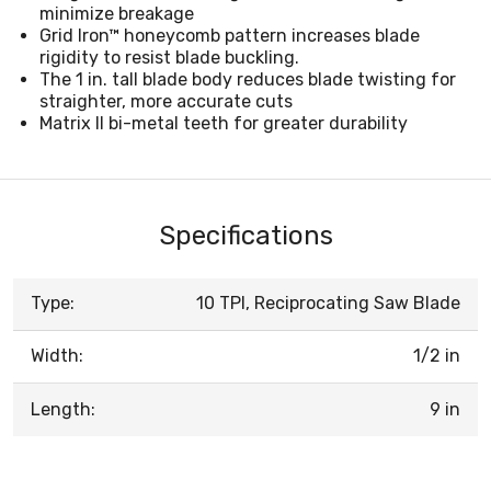
minimize breakage
Grid Iron™ honeycomb pattern increases blade
rigidity to resist blade buckling.
The 1 in. tall blade body reduces blade twisting for
straighter, more accurate cuts
Matrix II bi-metal teeth for greater durability
Specifications
Type:
10 TPI, Reciprocating Saw Blade
Width:
1/2 in
Length:
9 in