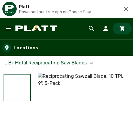
Platt
Download our free app on Google Play
Skip to main content
Locations
... Bi-Metal Reciprocating Saw Blades