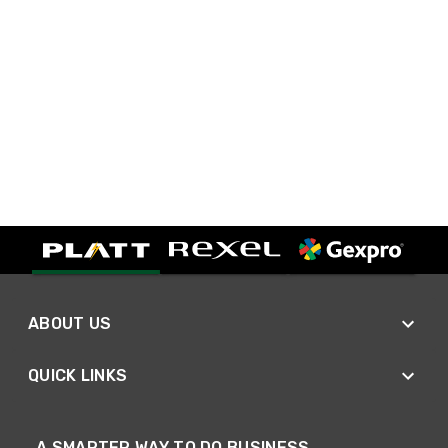
ABOUT US
QUICK LINKS
A SMARTER WAY TO DO BUSINESS