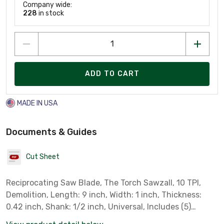
Company wide:
228
in stock
ADD TO CART
MADE IN USA
Documents & Guides
Cut Sheet
Reciprocating Saw Blade, The Torch Sawzall, 10 TPI,
Demolition, Length: 9 inch, Width: 1 inch, Thickness:
0.42 inch, Shank: 1/2 inch, Universal, Includes (5)
Blades.