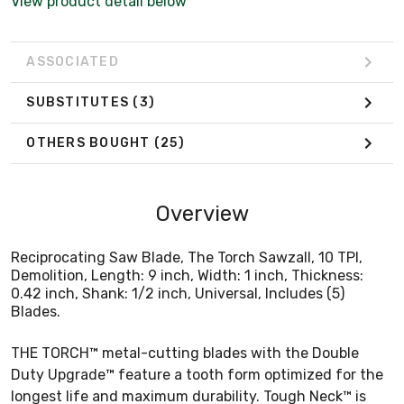
View product detail below
ASSOCIATED
SUBSTITUTES
(3)
OTHERS BOUGHT
(25)
Overview
Reciprocating Saw Blade, The Torch Sawzall, 10 TPI,
Demolition, Length: 9 inch, Width: 1 inch, Thickness:
0.42 inch, Shank: 1/2 inch, Universal, Includes (5)
Blades.
THE TORCH™ metal-cutting blades with the Double
Duty Upgrade™ feature a tooth form optimized for the
longest life and maximum durability. Tough Neck™ is