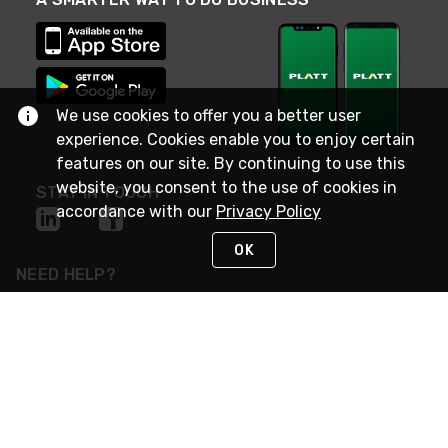
We use cookies to offer you a better user
experience. Cookies enable you to enjoy certain
features on our site. By continuing to use this
website, you consent to the use of cookies in
STAY IN TOUCH
accordance with our
Privacy Policy
OK
NEED HELP?
(800) 25-PLATT
or (800) 257-5288
Monday - Saturday 4am to 8pm PST
Live Chat
Monday - Saturday 4am to 8pm PST
Sunday 4am to 6pm PST, 365 days/year
Request Support