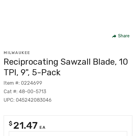
Share
MILWAUKEE
Reciprocating Sawzall Blade, 10
TPI, 9", 5-Pack
Item #: 0224699
Cat #: 48-00-5713
UPC: 045242083046
21.47
$
EA