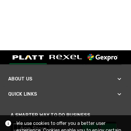
ABOUT US
QUICK LINKS
A SMARTER WAY TO DO BUSINESS
We use cookies to offer you a better user
experience. Cookies enable you to enjoy certain