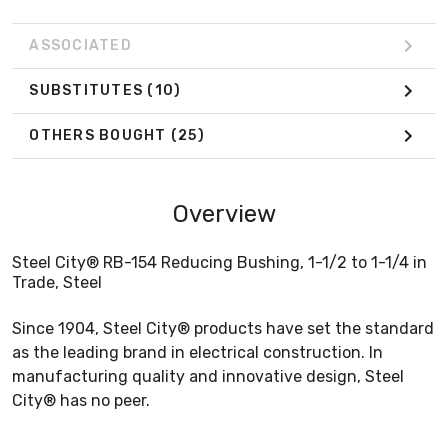
ASSOCIATED
SUBSTITUTES
(10)
OTHERS BOUGHT
(25)
Overview
Steel City® RB-154 Reducing Bushing, 1-1/2 to 1-1/4 in
Trade, Steel
Since 1904, Steel City® products have set the standard
as the leading brand in electrical construction. In
manufacturing quality and innovative design, Steel
City® has no peer.