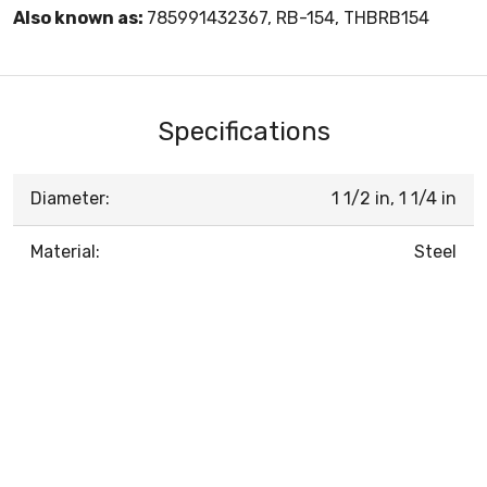
Also known as:
785991432367, RB-154, THBRB154
Specifications
Diameter:
1 1/2 in, 1 1/4 in
Material:
Steel