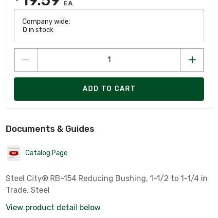
EA
Company wide:
0
in stock
ADD TO CART
Documents & Guides
Catalog Page
Steel City® RB-154 Reducing Bushing, 1-1/2 to 1-1/4 in
Trade, Steel
View product detail below