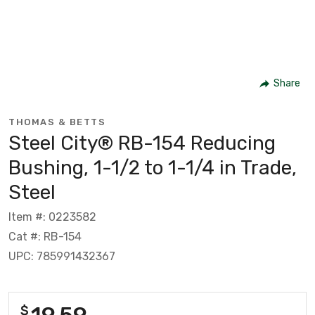
Share
THOMAS & BETTS
Steel City® RB-154 Reducing
Bushing, 1-1/2 to 1-1/4 in Trade,
Steel
Item #: 0223582
Cat #: RB-154
UPC: 785991432367
19.59
$