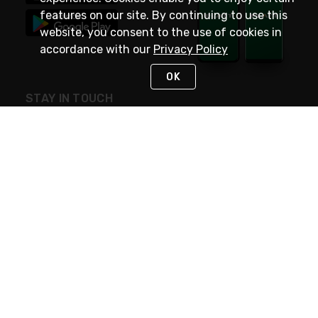
features on our site. By continuing to use this
website, you consent to the use of cookies in
accordance with our
Privacy Policy
OK
STAY IN TOUCH
NEED HELP?
(800) 25-PLATT
or (800) 257-5288
Monday - Saturday 4am to 8pm PST
Live Chat
Monday - Saturday 4am to 8pm PST
Sunday 4am to 6pm PST, 365 days/year
Request Support