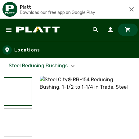
Platt
Download our free app on Google Play
Skip to main content
Locations
... Steel Reducing Bushings