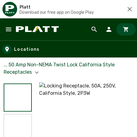
Platt
Download our free app on Google Play
Skip to main content
Locations
... 50 Amp Non-NEMA Twist Lock California Style
Receptacles