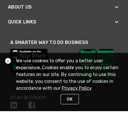
ABOUT US
QUICK LINKS
A SMARTER WAY TO DO BUSINESS
We use cookies to offer you a better user
experience. Cookies enable you to enjoy certain
features on our site. By continuing to use this
website, you consent to the use of cookies in
accordance with our
Privacy Policy
STAY IN TOUCH
OK
NEED HELP?