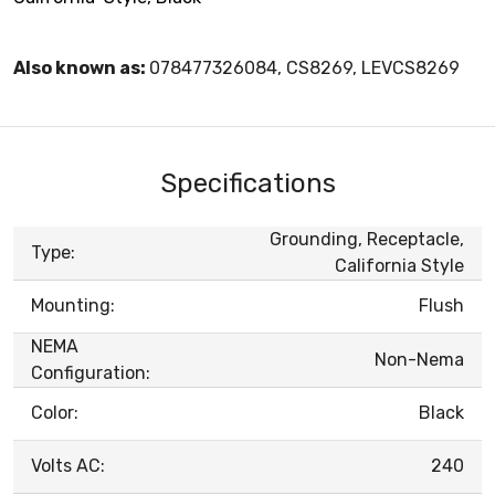
Also known as:
078477326084, CS8269, LEVCS8269
Specifications
Grounding, Receptacle,
Type:
California Style
Mounting:
Flush
NEMA
Non-Nema
Configuration:
Color:
Black
Volts AC:
240