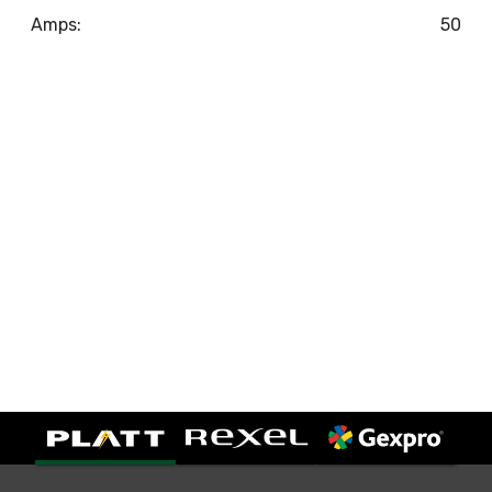
Amps:
50