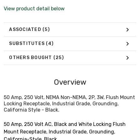
View product detail below
ASSOCIATED
(5)
SUBSTITUTES
(4)
OTHERS BOUGHT
(25)
Overview
50 Amp, 250 Volt, NEMA Non-NEMA, 2P, 3W, Flush Mount
Locking Receptacle, Industrial Grade, Grounding,
California Style - Black.
50 Amp, 250 Volt AC, Black and White Locking Flush
Mount Receptacle, Industrial Grade, Grounding,
California-Style, Black