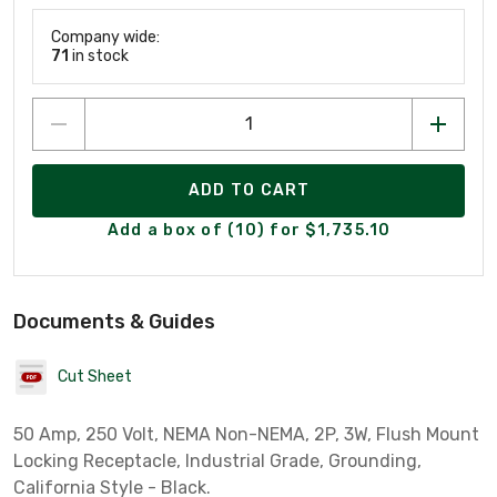
Company wide:
71
in stock
ADD TO CART
Add a box of (10) for $1,735.10
Documents & Guides
Cut Sheet
50 Amp, 250 Volt, NEMA Non-NEMA, 2P, 3W, Flush Mount
Locking Receptacle, Industrial Grade, Grounding,
California Style - Black.