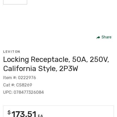
Share
LEVITON
Locking Receptacle, 50A, 250V,
California Style, 2P3W
Item #: 0222976
Cat #: CS8269
UPC: 078477326084
173.51
$
EA