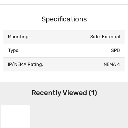
Specifications
Mounting:
Side, External
Type:
SPD
IP/NEMA Rating:
NEMA 4
Recently Viewed (1)