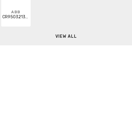
ABB
CR9503213CAB203
VIEW ALL