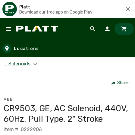
Platt
Download our free app on Google Play
Skip to main content
Locations
... Solenoids
Share
ABB
CR9503, GE, AC Solenoid, 440V,
60Hz, Pull Type, 2" Stroke
Item #: 0222906