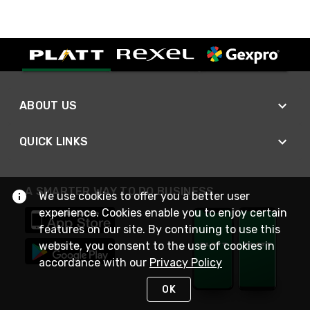
ABOUT US
QUICK LINKS
A SMARTER WAY TO DO BUSINESS
We use cookies to offer you a better user
experience. Cookies enable you to enjoy certain
features on our site. By continuing to use this
website, you consent to the use of cookies in
accordance with our
Privacy Policy
OK