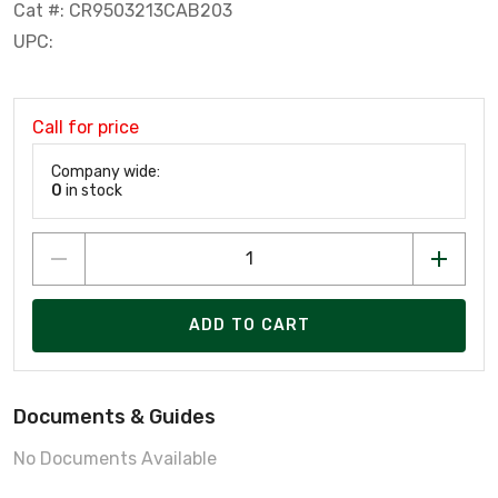
Cat #: CR9503213CAB203
UPC:
Call for price
Company wide:
0
in stock
ADD TO CART
Documents & Guides
No Documents Available