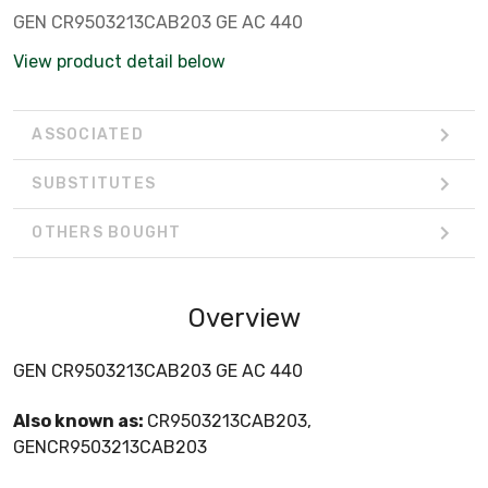
GEN CR9503213CAB203 GE AC 440
View product detail below
ASSOCIATED
SUBSTITUTES
OTHERS BOUGHT
Overview
GEN CR9503213CAB203 GE AC 440
Also known as:
CR9503213CAB203,
GENCR9503213CAB203