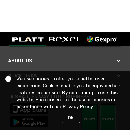
ABOUT US
QUICK LINKS
We use cookies to offer you a better user
experience. Cookies enable you to enjoy certain
features on our site. By continuing to use this
A SMARTER WAY TO DO BUSINESS
website, you consent to the use of cookies in
accordance with our
Privacy Policy
OK