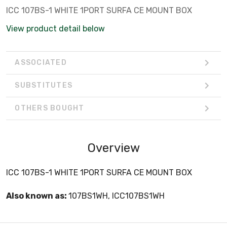
ICC 107BS-1 WHITE 1PORT SURFA CE MOUNT BOX
View product detail below
ASSOCIATED
SUBSTITUTES
OTHERS BOUGHT
Overview
ICC 107BS-1 WHITE 1PORT SURFA CE MOUNT BOX
Also known as:
107BS1WH, ICC107BS1WH