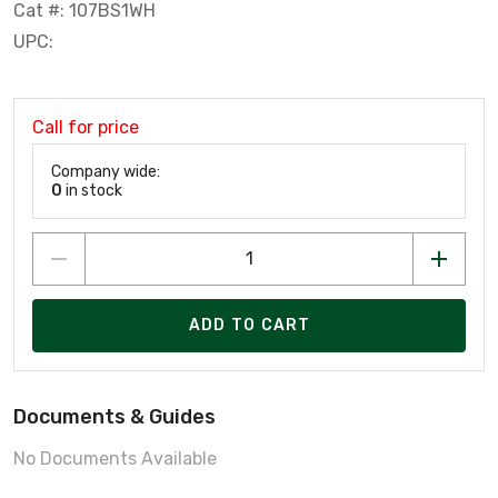
Cat #: 107BS1WH
UPC:
Call for price
Company wide:
0
in stock
ADD TO CART
Documents & Guides
No Documents Available