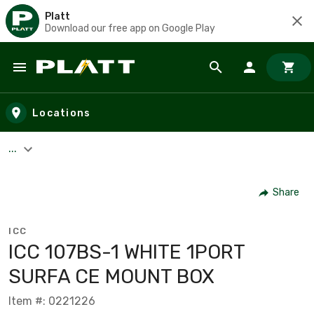
Platt
Download our free app on Google Play
Skip to main content
Locations
...
Share
ICC
ICC 107BS-1 WHITE 1PORT
SURFA CE MOUNT BOX
Item #: 0221226