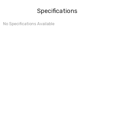
Specifications
No Specifications Available