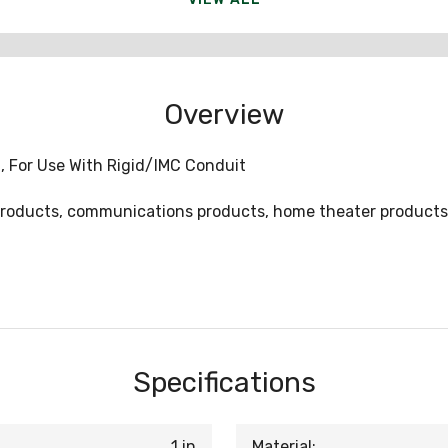
Overview
sh, For Use With Rigid/IMC Conduit
l products, communications products, home theater products
Specifications
1 in
Material: