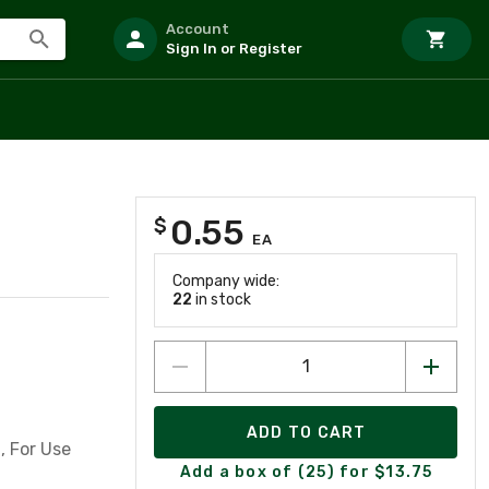
Account
Sign In or Register
0.55
$
EA
Company wide:
22
in stock
ADD TO CART
, For Use
Add a box of (25) for $13.75