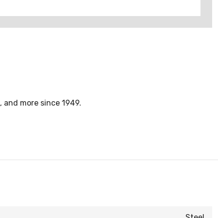
, and more since 1949.
Steel