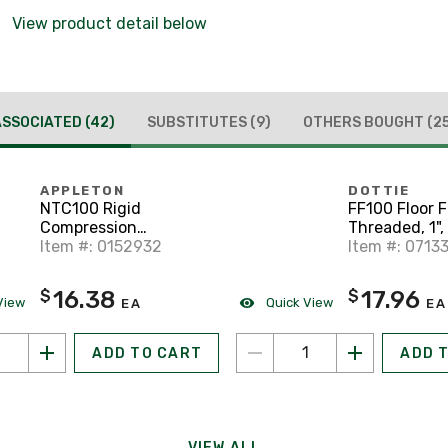
View product detail below
ASSOCIATED
(42)
SUBSTITUTES
(9)
OTHERS BOUGHT
(2
APPLETON
DOTTIE
NTC100 Rigid
FF100 Floor F
Compression
Threaded, 1",
Connector, 1",
Item #: 0152932
Iron
Item #: 0713
Threadless, Steel
16.38
17.96
$
$
View
Quick View
EA
EA
ADD TO CART
ADD 
VIEW ALL