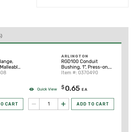
5)
ARLINGTON
lange,
RGD100 Conduit
 Malleable
Bushing, 1", Press-on,
308
Insulating, Threadless,
Item #: 0370490
Non-Metallic
0.65
$
Quick View
EA
TO CART
ADD TO CART