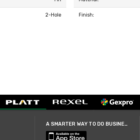
2-Hole
Finish:
A SMARTER WAY TO DO BUSINESS