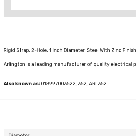
Rigid Strap, 2-Hole, 1 Inch Diameter, Steel With Zinc Fini
Arlington is a leading manufacturer of quality electrica
Also known as:
018997003522, 352, ARL352
Diameter: