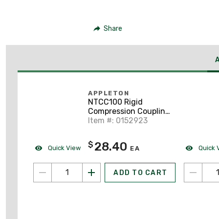
Share
APPLETON
NTCC100 Rigid
Compression Coupling,
1", Concrete Tight,
Item #: 0152923
Malleable
28.40
$
Quick View
Quick 
EA
ADD TO CART