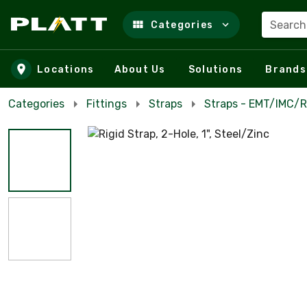
Search
Categories
Skip to main content
Locations
About Us
Solutions
Brands
Categories
Fittings
Straps
Straps - EMT/IMC/R