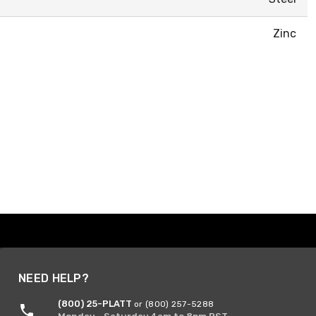
Zinc
NEED HELP?
(800) 25-PLATT
or (800) 257-5288