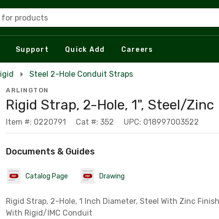
 for products
Support
Quick Add
Careers
igid
Steel 2-Hole Conduit Straps
ARLINGTON
Rigid Strap, 2-Hole, 1", Steel/Zinc
Item #: 0220791
Cat #: 352
UPC: 018997003522
Documents & Guides
Catalog Page
Drawing
Rigid Strap, 2-Hole, 1 Inch Diameter, Steel With Zinc Finish
With Rigid/IMC Conduit