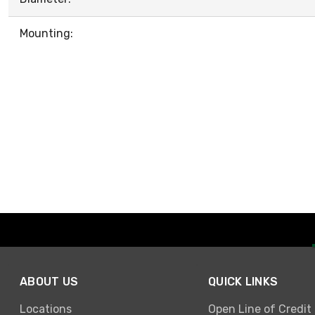
Mounting:
ABOUT US
QUICK LINKS
Locations
Open Line of Credit