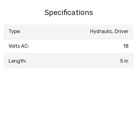
Specifications
Type:
Hydraulic, Driver
Volts AC:
18
Length:
5 in