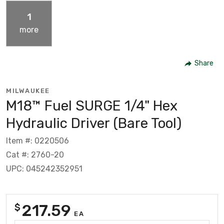
1
more
Share
MILWAUKEE
M18™ Fuel SURGE 1/4" Hex
Hydraulic Driver (Bare Tool)
Item #: 0220506
Cat #: 2760-20
UPC: 045242352951
217.59
$
EA