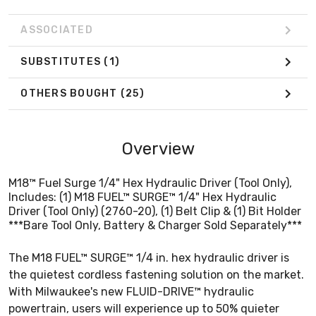
ASSOCIATED
SUBSTITUTES
(1)
OTHERS BOUGHT
(25)
Overview
M18™ Fuel Surge 1/4" Hex Hydraulic Driver (Tool Only),
Includes: (1) M18 FUEL™ SURGE™ 1/4" Hex Hydraulic
Driver (Tool Only) (2760-20), (1) Belt Clip & (1) Bit Holder
***Bare Tool Only, Battery & Charger Sold Separately***
The M18 FUEL™ SURGE™ 1/4 in. hex hydraulic driver is
the quietest cordless fastening solution on the market.
With Milwaukee's new FLUID-DRIVE™ hydraulic
powertrain, users will experience up to 50% quieter