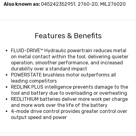
Also known as:
045242352951, 2760-20, MIL276020
Features & Benefits
FLUID-DRIVE™ Hydraulic powertrain reduces metal
on metal contact within the tool, delivering quieter
operation, smoother performance, and increased
durability over a standard impact
POWERSTATE brushless motor outperforms all
leading competitors
REDLINK PLUS intelligence prevents damage to the
tool and battery due to overloading or overheating
REDLITHIUM batteries deliver more work per charge
and more work over the life of the battery
4-mode drive control provides greater control over
output speed and power