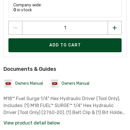
Company wide:
0
in stock
ADD TO CART
Documents & Guides
Owners Manual
Owners Manual
M18™ Fuel Surge 1/4" Hex Hydraulic Driver (Tool Only),
Includes: (1) M18 FUEL™ SURGE™ 1/4" Hex Hydraulic
Driver (Tool Only) (2760-20), (1) Belt Clip & (1) Bit Holder
***Bare Tool Only, Battery & Charger Sold Separately***
View product detail below