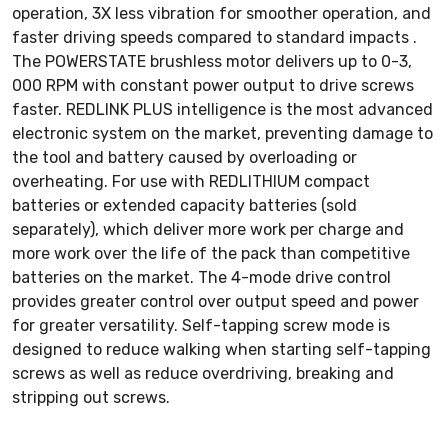
operation, 3X less vibration for smoother operation, and
faster driving speeds compared to standard impacts .
The POWERSTATE brushless motor delivers up to 0-3,
000 RPM with constant power output to drive screws
faster. REDLINK PLUS intelligence is the most advanced
electronic system on the market, preventing damage to
the tool and battery caused by overloading or
overheating. For use with REDLITHIUM compact
batteries or extended capacity batteries (sold
separately), which deliver more work per charge and
more work over the life of the pack than competitive
batteries on the market. The 4-mode drive control
provides greater control over output speed and power
for greater versatility. Self-tapping screw mode is
designed to reduce walking when starting self-tapping
screws as well as reduce overdriving, breaking and
stripping out screws.