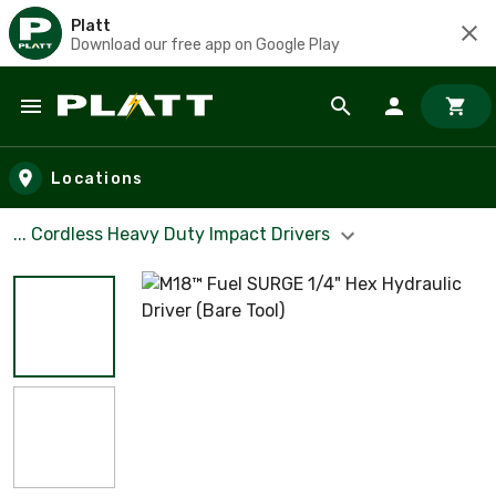
Platt
Download our free app on Google Play
Skip to main content
Locations
... Cordless Heavy Duty Impact Drivers