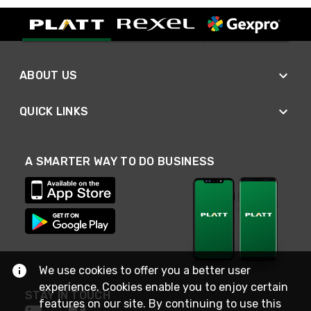
ABOUT US
QUICK LINKS
A SMARTER WAY TO DO BUSINESS
We use cookies to offer you a better user
experience. Cookies enable you to enjoy certain
STAY IN TOUCH
features on our site. By continuing to use this