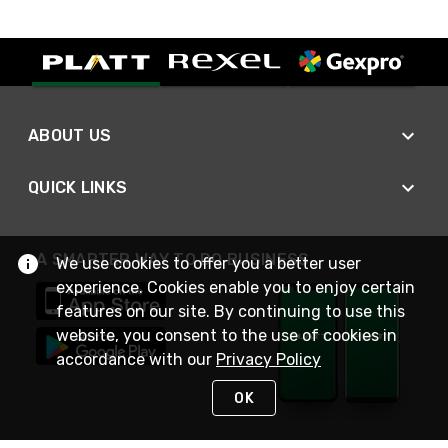
ABOUT US
QUICK LINKS
A SMARTER WAY TO DO BUSINESS
We use cookies to offer you a better user
experience. Cookies enable you to enjoy certain
features on our site. By continuing to use this
website, you consent to the use of cookies in
accordance with our
Privacy Policy
OK