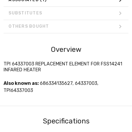
SUBSTITUTES
OTHERS BOUGHT
Overview
TPI 64337003 REPLACEMENT ELEMENT FOR FSS14241
INFARED HEATER
Also known as:
686334135627, 64337003,
TPI64337003
Specifications