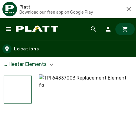
Platt
Download our free app on Google Play
Skip to main content
Locations
... Heater Elements