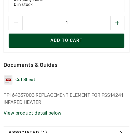
0
in stock
ADD TO CART
Documents & Guides
Cut Sheet
TPI 64337003 REPLACEMENT ELEMENT FOR FSS14241
INFARED HEATER
View product detail below
ASSOCIATED
(1)