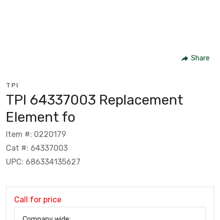
Share
TPI
TPI 64337003 Replacement
Element fo
Item #: 0220179
Cat #: 64337003
UPC: 686334135627
Call for price
Company wide: