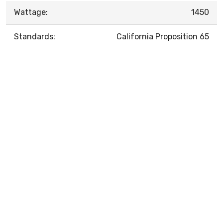
Wattage:
1450
Standards:
California Proposition 65