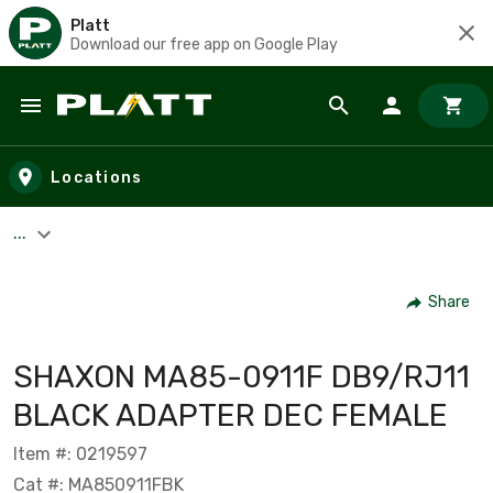
Platt
Download our free app on Google Play
Skip to main content
Locations
...
Share
SHAXON MA85-0911F DB9/RJ11
BLACK ADAPTER DEC FEMALE
Item #: 0219597
Cat #: MA850911FBK