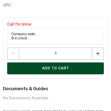
UPC:
Call for price
Company wide:
0
in stock
ADD TO CART
Documents & Guides
No Documents Available