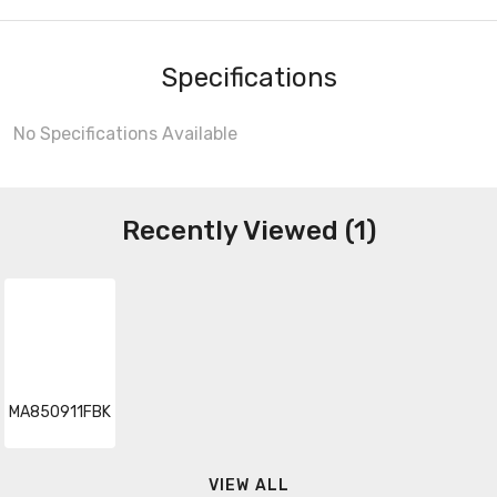
Specifications
No Specifications Available
Recently Viewed (1)
MA850911FBK
VIEW ALL