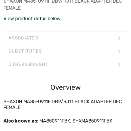
SHAXON MA85-0911F DB9/RJ11 BLACK ADAPTER DEC
FEMALE
View product detail below
ASSOCIATED
SUBSTITUTES
OTHERS BOUGHT
Overview
SHAXON MA85-0911F DB9/RJ11 BLACK ADAPTER DEC
FEMALE
Also known as:
MA850911FBK, SHXMA850911FBK