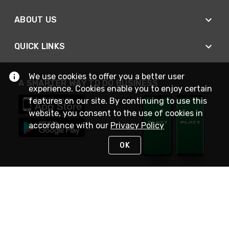
ABOUT US
QUICK LINKS
We use cookies to offer you a better user
A SMARTER WAY TO DO BUSINESS
experience. Cookies enable you to enjoy certain
features on our site. By continuing to use this
website, you consent to the use of cookies in
accordance with our
Privacy Policy
OK
STAY IN TOUCH
NEED HELP?