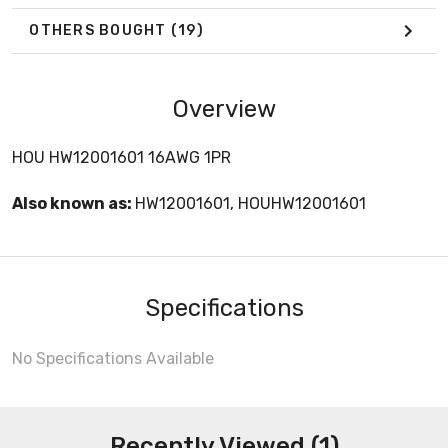
OTHERS BOUGHT
(19)
Overview
HOU HW12001601 16AWG 1PR
Also known as:
HW12001601, HOUHW12001601
Specifications
No Specifications Available
Recently Viewed (1)