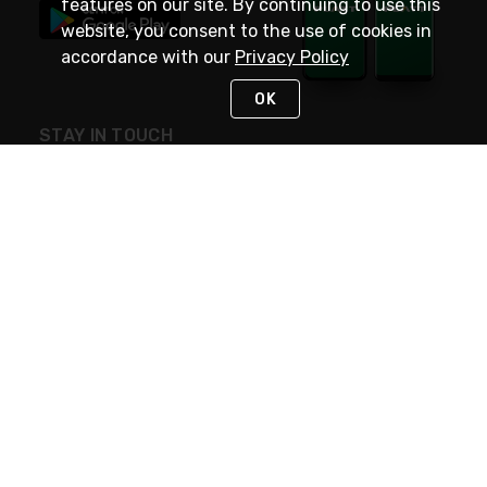
features on our site. By continuing to use this
website, you consent to the use of cookies in
accordance with our
Privacy Policy
OK
STAY IN TOUCH
NEED HELP?
(800) 25-PLATT
or (800) 257-5288
Monday - Saturday 4am to 8pm PST
Live Chat
Monday - Saturday 4am to 8pm PST
Sunday 4am to 6pm PST, 365 days/year
Request Support
© 2026 Rexel
Terms of Use
Privacy
International Sites