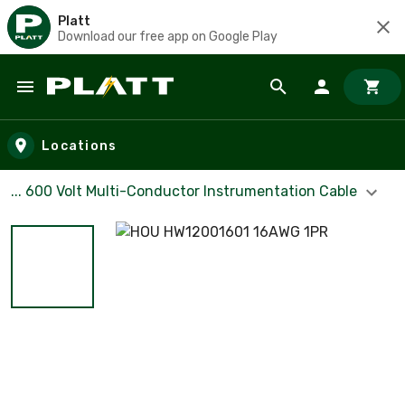
Platt
Download our free app on Google Play
Skip to main content
Locations
... 600 Volt Multi-Conductor Instrumentation Cable