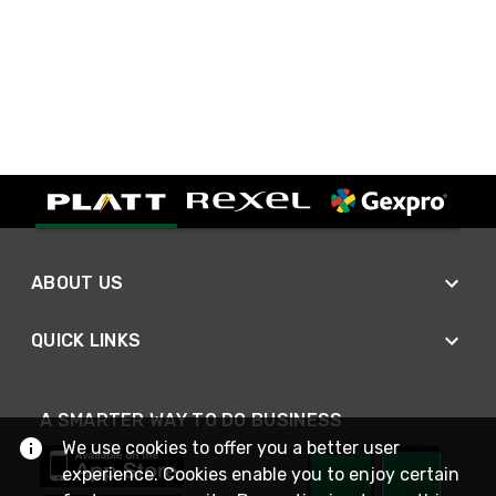
ABOUT US
QUICK LINKS
A SMARTER WAY TO DO BUSINESS
We use cookies to offer you a better user
experience. Cookies enable you to enjoy certain