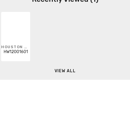
HOUSTON WIRE
HW12001601
VIEW ALL