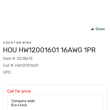
Share
HOUSTON WIRE
HOU HW12001601 16AWG 1PR
Item #: 0218613
Cat #: HW12001601
UPC:
Call for price
Company wide:
0
in stock