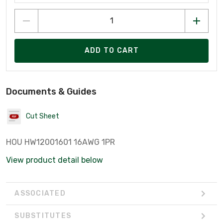
ADD TO CART
Documents & Guides
Cut Sheet
HOU HW12001601 16AWG 1PR
View product detail below
ASSOCIATED
SUBSTITUTES