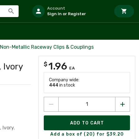
Account
Sign In or Register
 Non-Metallic Raceway Clips & Couplings
1.96
$
 Ivory
EA
Company wide:
444
in stock
ADD TO CART
 Ivory.
Add a box of (20) for $39.20