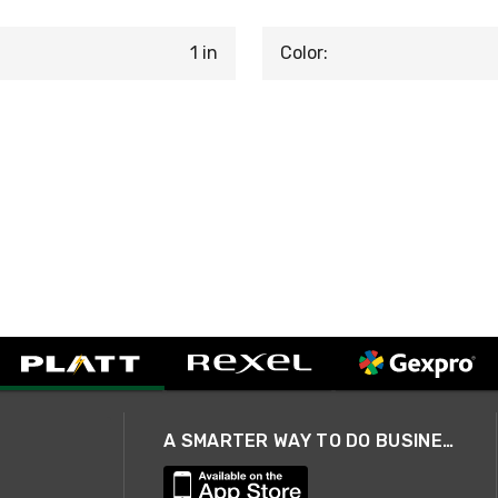
1 in
Color:
A SMARTER WAY TO DO BUSINESS