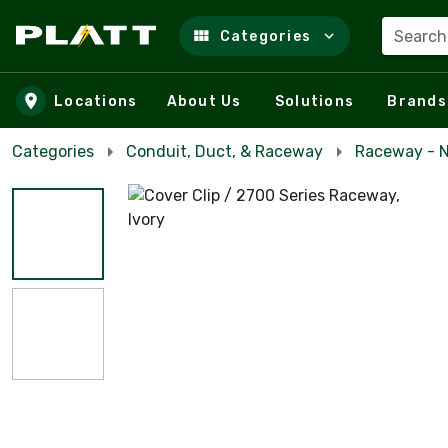
Search
Categories
Skip to main content
Locations
About Us
Solutions
Brands
Categories
Conduit, Duct, & Raceway
Raceway - N