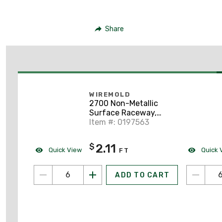
Share
WIREMOLD
2700 Non-Metallic
Surface Raceway,
One-Piece, Hinged,
Item #: 0197563
3/4" x 6', Ivory
2.11
$
Quick View
Quick 
FT
ADD TO CART