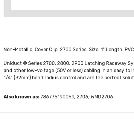
Non-Metallic, Cover Clip, 2700 Series. Size: 1" Length. PVC,
Uniduct ® Series 2700, 2800, 2900 Latching Raceway Syste
and other low-voltage (50V or less) cabling in an easy to 
1/4" (32mm) bend radius control and are the perfect solu
Also known as:
786776190069, 2706, WMD2706