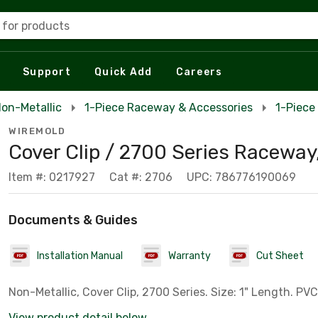
 for products
Support
Quick Add
Careers
on-Metallic
1-Piece Raceway & Accessories
1-Piece
WIREMOLD
Cover Clip / 2700 Series Raceway,
Item #: 0217927
Cat #: 2706
UPC: 786776190069
Documents & Guides
Installation Manual
Warranty
Cut Sheet
Non-Metallic, Cover Clip, 2700 Series. Size: 1" Length. PVC,
View product detail below