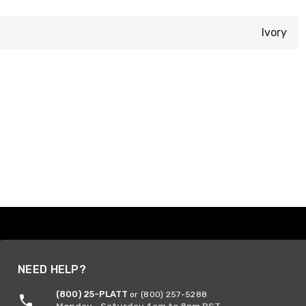
Ivory
NEED HELP?
(800) 25-PLATT
or (800) 257-5288