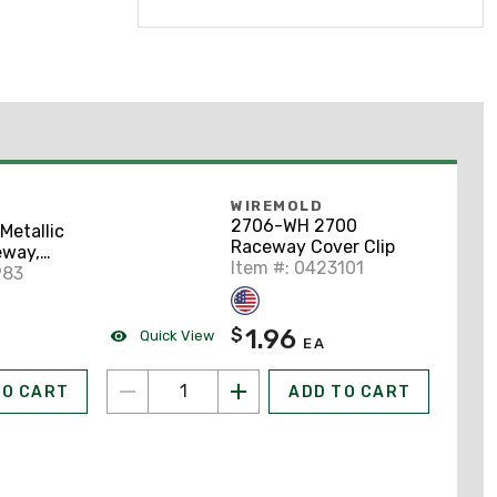
WIREMOLD
2706-WH 2700
etallic
Raceway Cover Clip
eway,
Item #: 0423101
inged,
983
y
1.96
$
Quick View
EA
TO CART
ADD TO CART