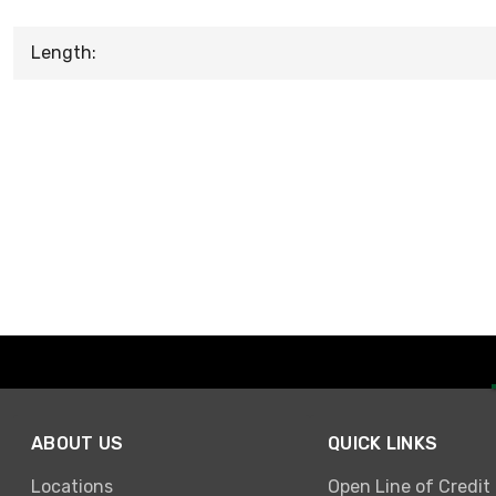
Length:
ABOUT US
QUICK LINKS
Locations
Open Line of Credit