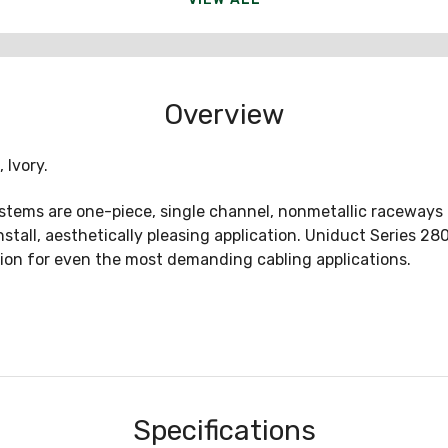
Overview
 Ivory.
ms are one-piece, single channel, nonmetallic raceways ide
install, aesthetically pleasing application. Uniduct Series 
tion for even the most demanding cabling applications.
Specifications