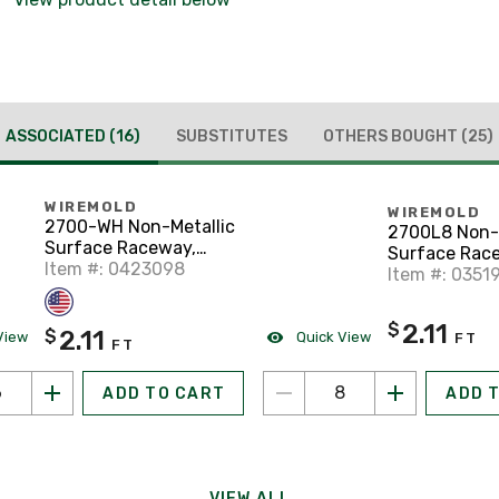
ASSOCIATED
(16)
SUBSTITUTES
OTHERS BOUGHT
(25)
WIREMOLD
WIREMOLD
2700-WH Non-Metallic
2700L8 Non-M
Surface Raceway,
Surface Rac
One-Piece, Hinged,
Item #: 0423098
One-Piece, H
Item #: 0351
3/4" x 6', White
3/4" x 8', Ivor
2.11
$
2.11
$
View
Quick View
FT
FT
ADD TO CART
ADD 
VIEW ALL