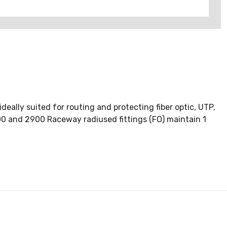
ally suited for routing and protecting fiber optic, UTP,
2800 and 2900 Raceway radiused fittings (FO) maintain 1